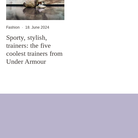
Fashion
·
18. June 2024
Sporty, stylish,
trainers: the five
coolest trainers from
Under Armour