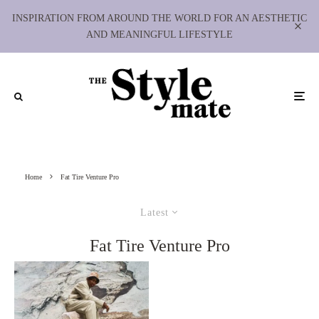
INSPIRATION FROM AROUND THE WORLD FOR AN AESTHETIC
AND MEANINGFUL LIFESTYLE
Home
Fat Tire Venture Pro
Latest
Fat Tire Venture Pro