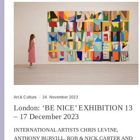
Art & Culture
·
24. November 2023
London: ‘BE NICE’ EXHIBITION 13
– 17 December 2023
INTERNATIONAL ARTISTS CHRIS LEVINE,
ANTHONY BURVILL, ROB & NICK CARTER AND