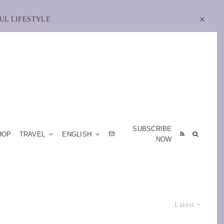
UL LIFESTYLE
SUBSCRIBE
HOP
TRAVEL
ENGLISH
NOW
Latest