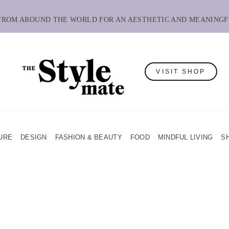
 FROM AROUND THE WORLD FOR AN AESTHETIC AND MEANINGF
VISIT SHOP
URE
DESIGN
FASHION & BEAUTY
FOOD
MINDFUL LIVING
S