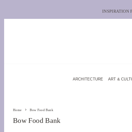
INSPIRATION
ARCHITECTURE
ART & CULT
Home
Bow Food Bank
Bow Food Bank