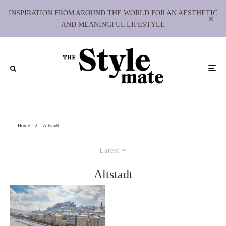
INSPIRATION FROM AROUND THE WORLD FOR AN AESTHETIC
AND MEANINGFUL LIFESTYLE
Home
Altstadt
Latest
Altstadt