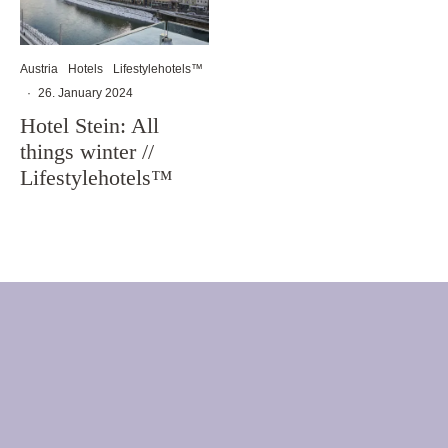
Austria
Hotels
Lifestylehotels™
·
26. January 2024
Hotel Stein: All
things winter //
Lifestylehotels™