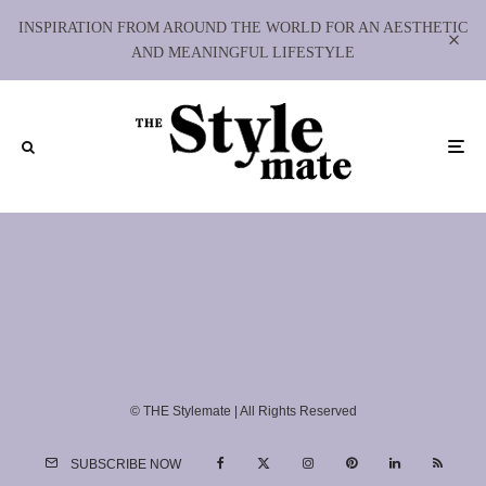
INSPIRATION FROM AROUND THE WORLD FOR AN AESTHETIC
AND MEANINGFUL LIFESTYLE
© THE Stylemate | All Rights Reserved
SUBSCRIBE NOW