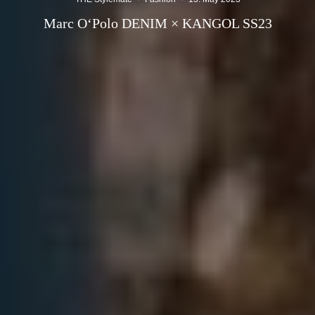
Marc O‘Polo DENIM × KANGOL SS23