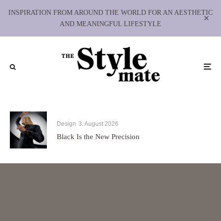
INSPIRATION FROM AROUND THE WORLD FOR AN AESTHETIC
AND MEANINGFUL LIFESTYLE
Design
3. August 2026
Black Is the New Precision