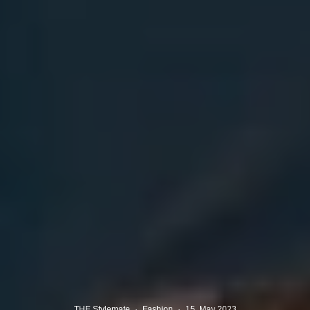
THE Stylemate
·
Fashion
·
15. May 2023