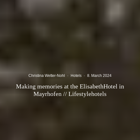
Christina Wetter-Nohl
·
Hotels
·
8. March 2024
Making memories at the ElisabethHotel in
Mayrhofen // Lifestylehotels