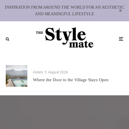
INSPIRATION FROM AROUND THE WORLD FOR AN AESTHETIC
AND MEANINGFUL LIFESTYLE
Hotels
5. August 2026
Where the Door to the Village Stays Open