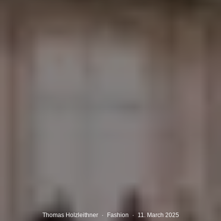
Thomas Holzleithner
·
Fashion
·
11. March 2025