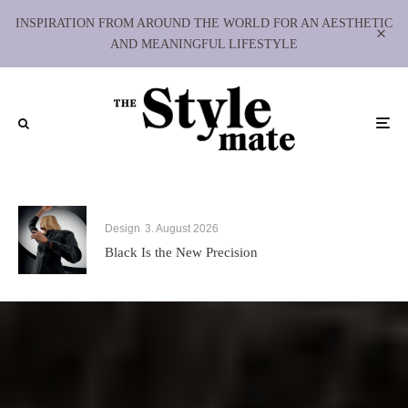
INSPIRATION FROM AROUND THE WORLD FOR AN AESTHETIC
AND MEANINGFUL LIFESTYLE
Design
3. August 2026
Black Is the New Precision