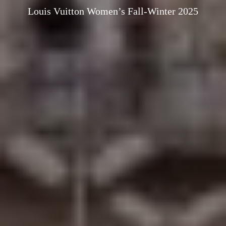
Louis Vuitton Women’s Fall-Winter 2025