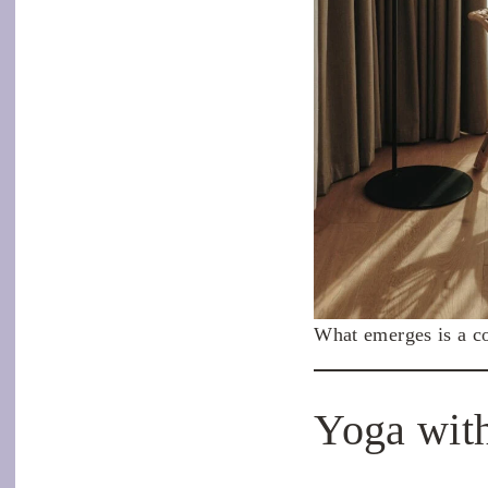
What emerges is a co
Yoga with