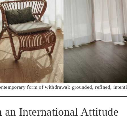
ntemporary form of withdrawal: grounded, refined, intenti
 an International Attitude