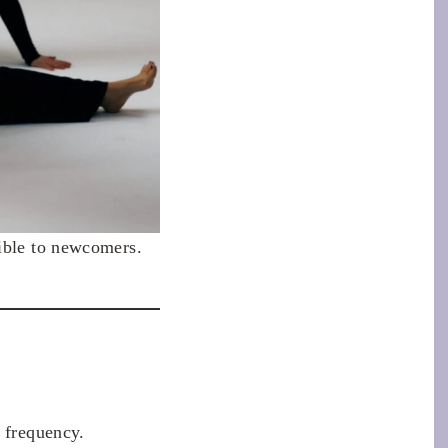
sible to newcomers.
d frequency.