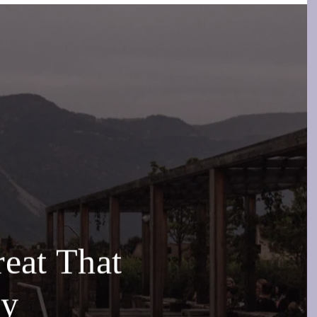
eat That
ly