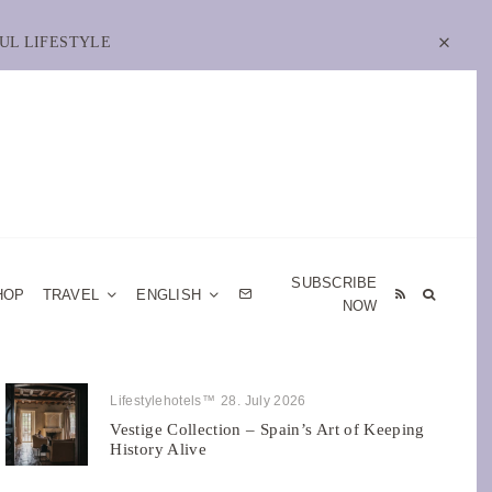
UL LIFESTYLE
SUBSCRIBE
HOP
TRAVEL
ENGLISH
NOW
Lifestylehotels™
28. July 2026
Vestige Collection – Spain’s Art of Keeping
History Alive