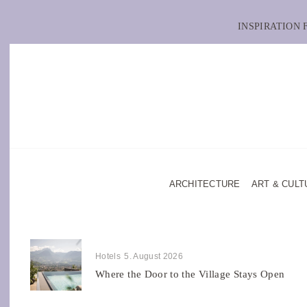
INSPIRATION
ARCHITECTURE
ART & CULT
Hotels
5. August 2026
Where the Door to the Village Stays Open