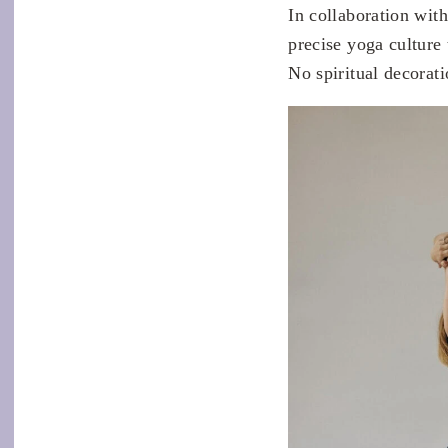
In collaboration wi
precise yoga culture
No spiritual decorat