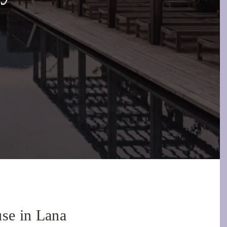
use in Lana