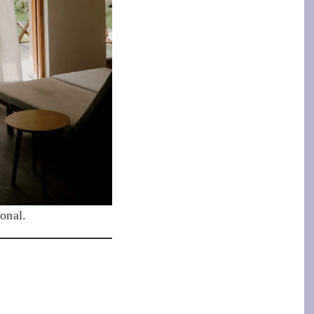
onal.