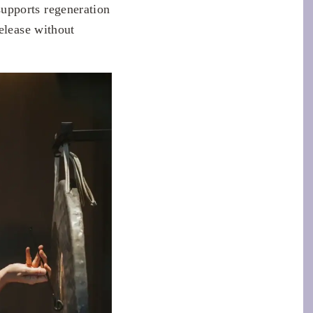
upports regeneration
elease without