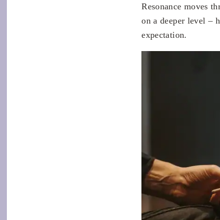
Resonance moves thr
on a deeper level – 
expectation.