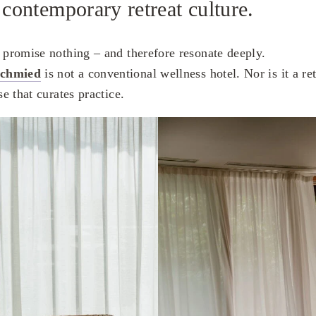
 contemporary retreat culture.
t promise nothing – and therefore resonate deeply.
schmied
is not a conventional wellness hotel. Nor is it a ret
se that curates practice.