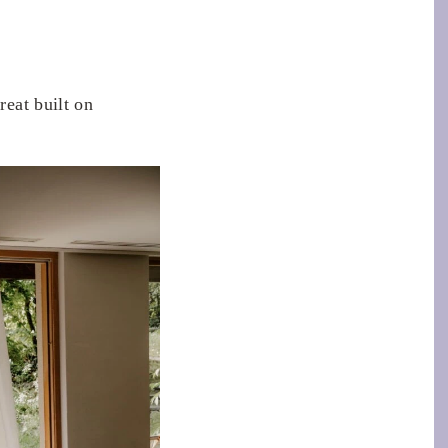
reat built on