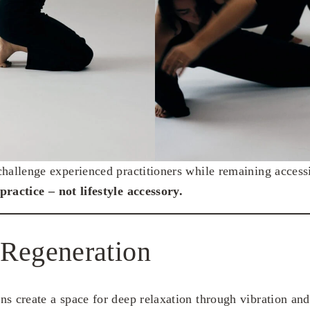
challenge experienced practitioners while remaining acces
practice – not lifestyle accessory.
 Regeneration
ns create a space for deep relaxation through vibration an