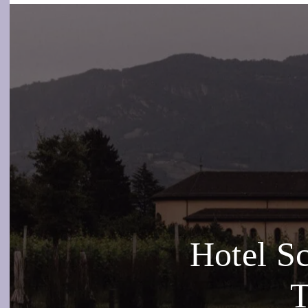
Hotel S
T