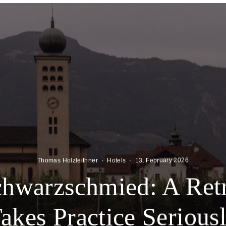
Thomas Holzleithner
·
Hotels
·
13. February 2026
chwarzschmied: A Retr
akes Practice Serious