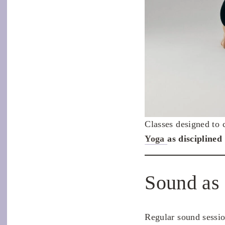
Classes designed to 
Yoga
as disciplined 
Sound as
Regular sound sessio