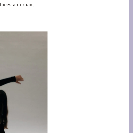
duces an urban,