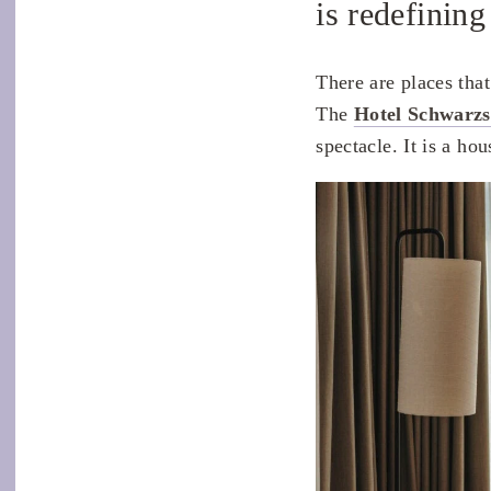
is redefining
There are places tha
The
Hotel Schwarz
spectacle. It is a hou