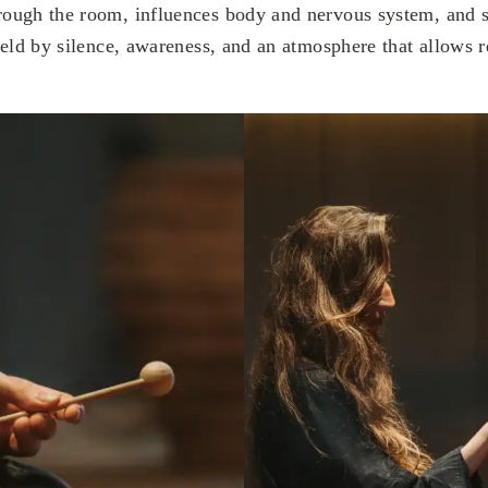
ough the room, influences body and nervous system, and s
held by silence, awareness, and an atmosphere that allows r