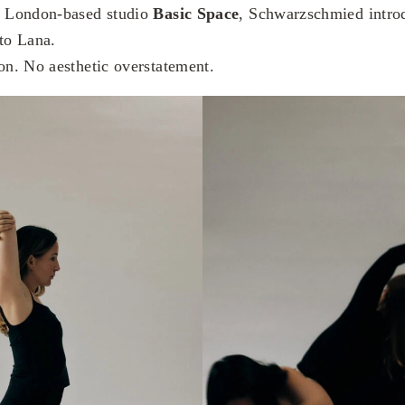
th London-based studio
Basic Space
, Schwarzschmied intro
 to Lana.
ion. No aesthetic overstatement.