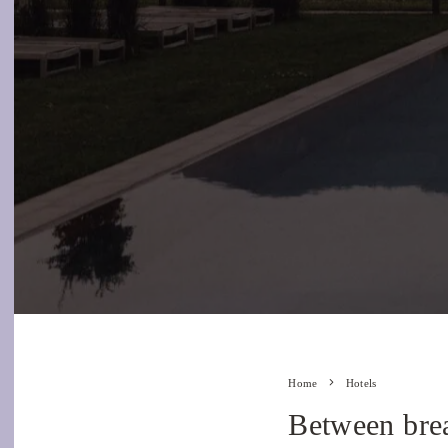
Home
Hotels
Between brea