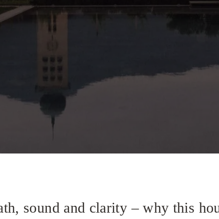
th, sound and clarity – why this ho