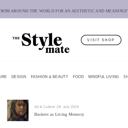
 FROM AROUND THE WORLD FOR AN AESTHETIC AND MEANINGF
VISIT SHOP
URE
DESIGN
FASHION & BEAUTY
FOOD
MINDFUL LIVING
S
Art & Culture
28. July 2026
Baskets as Living Memory