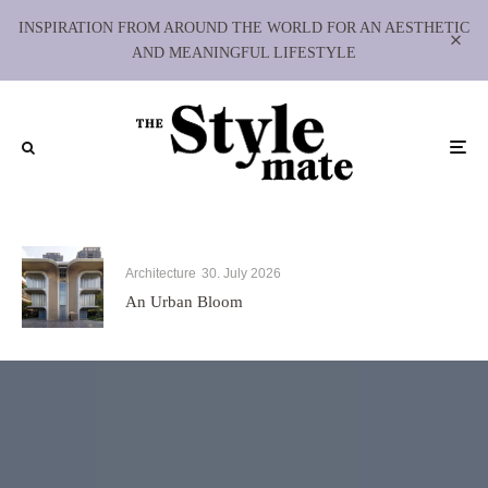
INSPIRATION FROM AROUND THE WORLD FOR AN AESTHETIC
AND MEANINGFUL LIFESTYLE
Architecture
30. July 2026
An Urban Bloom