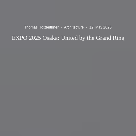
Thomas Holzleithner
·
Architecture
·
12. May 2025
EXPO 2025 Osaka: United by the Grand Ring