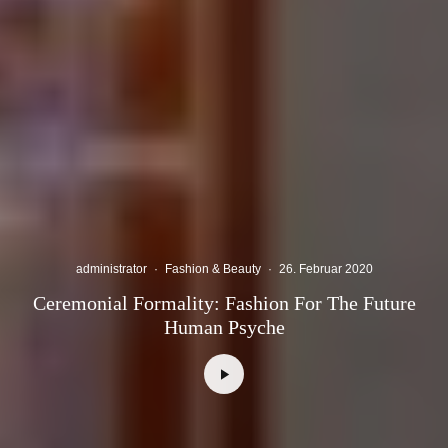
administrator
·
Fashion & Beauty
·
26. Februar 2020
Ceremonial Formality: Fashion For The Future
Human Psyche