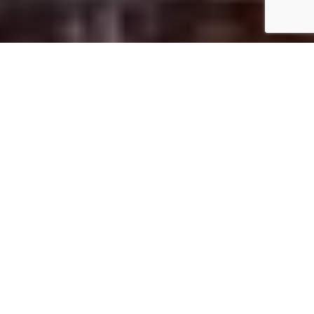
Startseite
Art & Culture