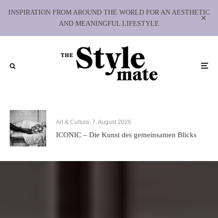
INSPIRATION FROM AROUND THE WORLD FOR AN AESTHETIC
AND MEANINGFUL LIFESTYLE
Art & Culture
7. August 2026
ICONIC – Die Kunst des gemeinsamen Blicks