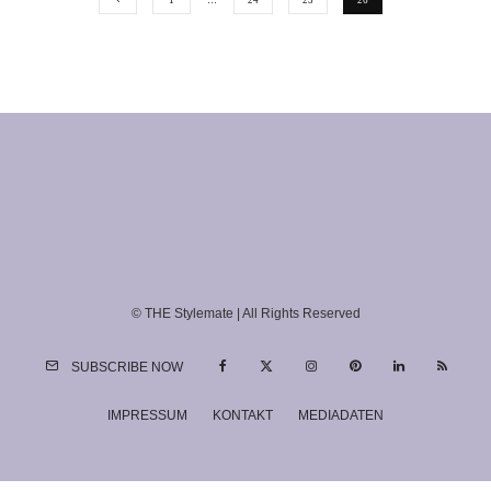
1
…
24
25
26
© THE Stylemate | All Rights Reserved
SUBSCRIBE NOW
IMPRESSUM
KONTAKT
MEDIADATEN