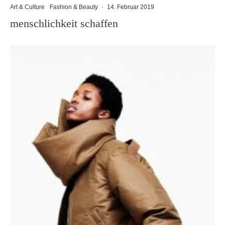
Art & Culture
Fashion & Beauty
·
14. Februar 2019
menschlichkeit schaffen