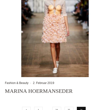
Fashion & Beauty
·
2. Februar 2019
MARINA HOERMANSEDER