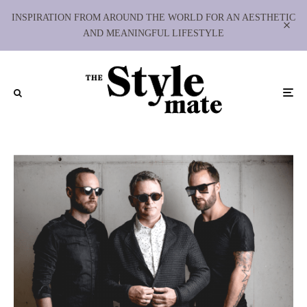
INSPIRATION FROM AROUND THE WORLD FOR AN AESTHETIC
AND MEANINGFUL LIFESTYLE