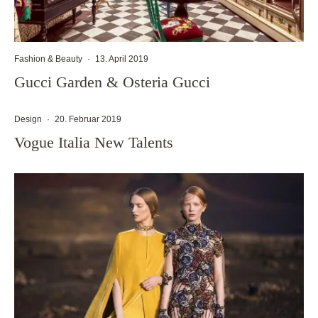
Fashion & Beauty
·
13. April 2019
Gucci Garden & Osteria Gucci
Design
·
20. Februar 2019
Vogue Italia New Talents