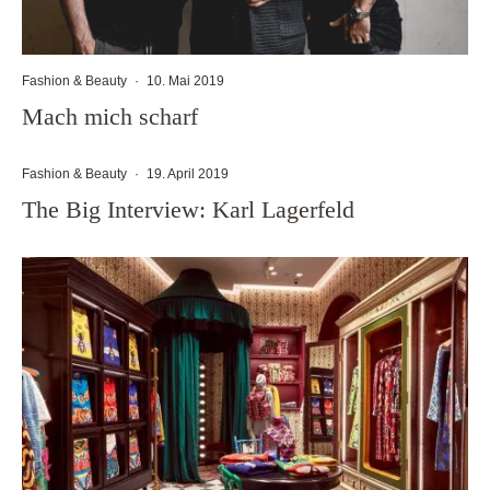
Fashion & Beauty
·
10. Mai 2019
Mach mich scharf
Fashion & Beauty
·
19. April 2019
The Big Interview: Karl Lagerfeld