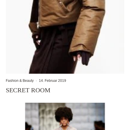
Fashion & Beauty
·
14. Februar 2019
SECRET ROOM