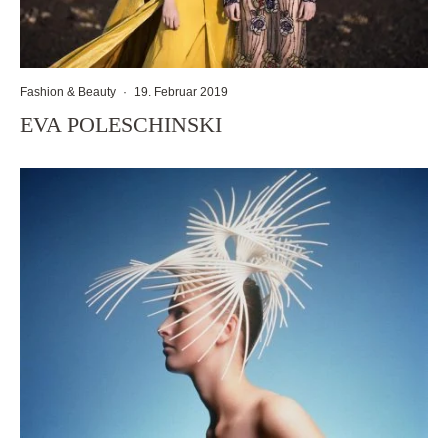
Fashion & Beauty
·
19. Februar 2019
EVA POLESCHINSKI