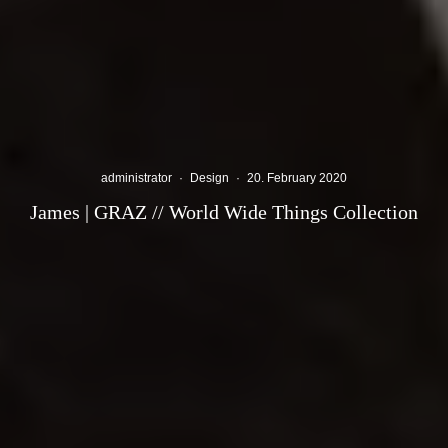
administrator
·
Design
·
20. February 2020
James | GRAZ // World Wide Things Collection