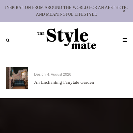
INSPIRATION FROM AROUND THE WORLD FOR AN AESTHETIC
AND MEANINGFUL LIFESTYLE
Design
4. August 2026
An Enchanting Fairytale Garden