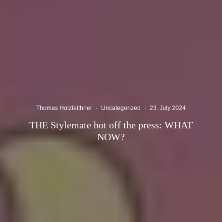
Thomas Holzleithner
·
Uncategorized
·
23. July 2024
THE Stylemate hot off the press: WHAT
NOW?