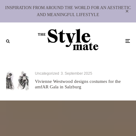
INSPIRATION FROM AROUND THE WORLD FOR AN AESTHETIC
AND MEANINGFUL LIFESTYLE
Uncategorized
3. September 2025
Vivienne Westwood designs costumes for the
amfAR Gala in Salzburg