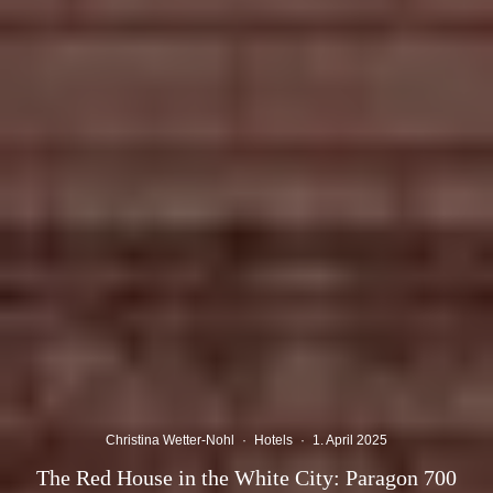
Christina Wetter-Nohl
·
Hotels
·
1. April 2025
The Red House in the White City: Paragon 700