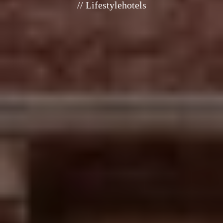
// Lifestylehotels