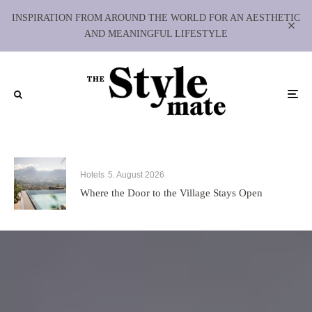
INSPIRATION FROM AROUND THE WORLD FOR AN AESTHETIC
AND MEANINGFUL LIFESTYLE
Hotels
5. August 2026
Where the Door to the Village Stays Open