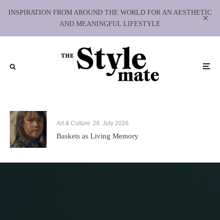
INSPIRATION FROM AROUND THE WORLD FOR AN AESTHETIC
AND MEANINGFUL LIFESTYLE
Art & Culture
28. July 2026
Baskets as Living Memory