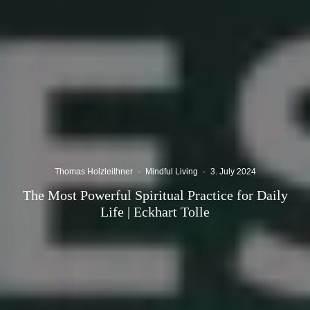
Thomas Holzleithner
·
Mindful Living
·
3. July 2024
The Most Powerful Spiritual Practice for Daily
Life | Eckhart Tolle