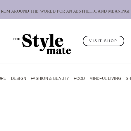
 FROM AROUND THE WORLD FOR AN AESTHETIC AND MEANINGF
VISIT SHOP
URE
DESIGN
FASHION & BEAUTY
FOOD
MINDFUL LIVING
S