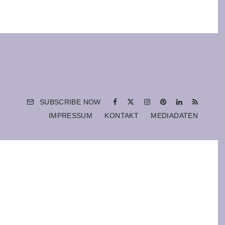
SUBSCRIBE NOW
IMPRESSUM
KONTAKT
MEDIADATEN