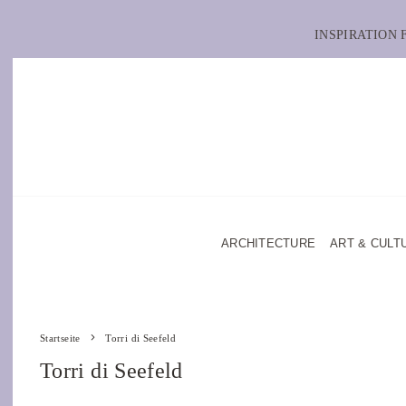
INSPIRATION
ARCHITECTURE
ART & CULT
Startseite
Torri di Seefeld
Torri di Seefeld