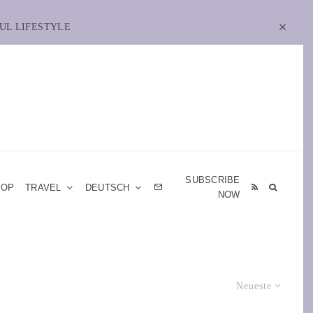
UL LIFESTYLE
SUBSCRIBE
HOP
TRAVEL
DEUTSCH
NOW
Neueste