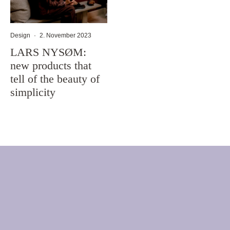
Design
·
2. November 2023
LARS NYSØM:
new products that
tell of the beauty of
simplicity