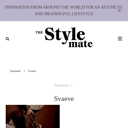
INSPIRATION FROM AROUND THE WORLD FOR AN AESTHETIC
AND MEANINGFUL LIFESTYLE
Startseite
Svaeve
Neueste
Svaeve