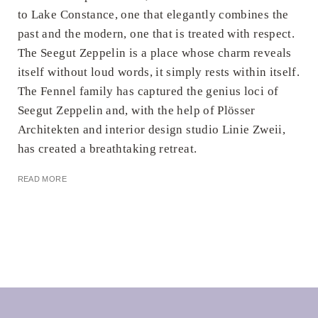
to Lake Constance, one that elegantly combines the
past and the modern, one that is treated with respect.
The Seegut Zeppelin is a place whose charm reveals
itself without loud words, it simply rests within itself.
The Fennel family has captured the genius loci of
Seegut Zeppelin and, with the help of Plösser
Architekten and interior design studio Linie Zweii,
has created a breathtaking retreat.
READ MORE