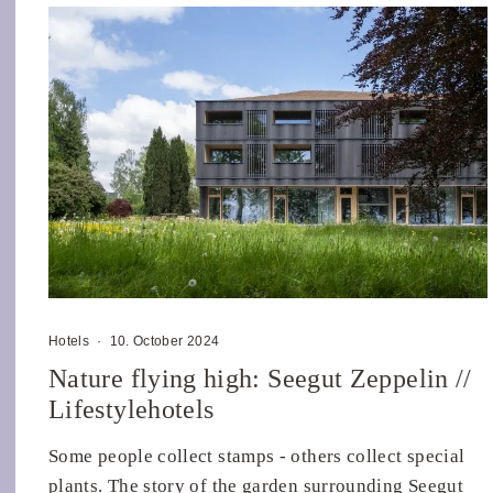
Hotels
·
10. October 2024
Nature flying high: Seegut Zeppelin //
Lifestylehotels
Some people collect stamps - others collect special
plants. The story of the garden surrounding Seegut