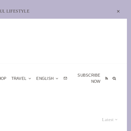
UL LIFESTYLE
SUBSCRIBE
HOP
TRAVEL
ENGLISH
NOW
Latest