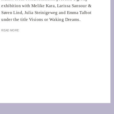
exhibition with Melike Kara, Larissa Sansour &
Søren Lind, Julia Steinigeweg and Emma Talbot
under the title Visions or Waking Dreams.
READ MORE