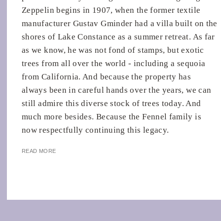
Zeppelin begins in 1907, when the former textile
manufacturer Gustav Gminder had a villa built on the
shores of Lake Constance as a summer retreat. As far
as we know, he was not fond of stamps, but exotic
trees from all over the world - including a sequoia
from California. And because the property has
always been in careful hands over the years, we can
still admire this diverse stock of trees today. And
much more besides. Because the Fennel family is
now respectfully continuing this legacy.
READ MORE