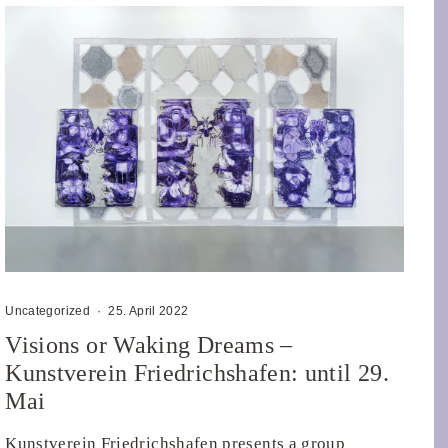
Uncategorized
·
25. April 2022
Visions or Waking Dreams –
Kunstverein Friedrichshafen: until 29.
Mai
Kunstverein Friedrichshafen presents a group