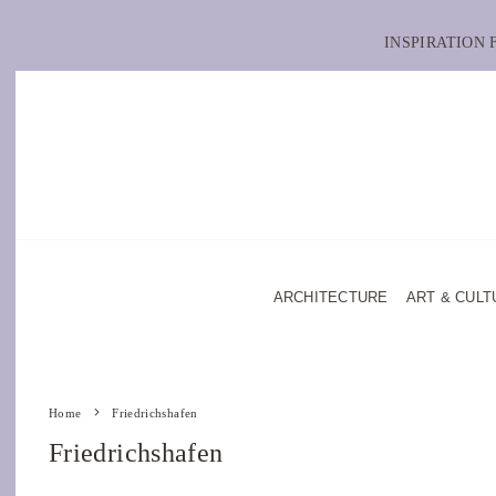
INSPIRATION
ARCHITECTURE
ART & CULT
Home
Friedrichshafen
Friedrichshafen