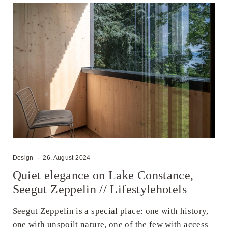
Design
·
26. August 2024
Quiet elegance on Lake Constance,
Seegut Zeppelin // Lifestylehotels
Seegut Zeppelin is a special place: one with history,
one with unspoilt nature, one of the few with access