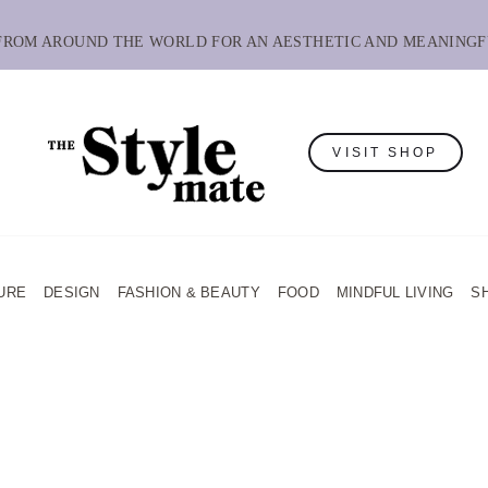
 FROM AROUND THE WORLD FOR AN AESTHETIC AND MEANINGF
VISIT SHOP
URE
DESIGN
FASHION & BEAUTY
FOOD
MINDFUL LIVING
S