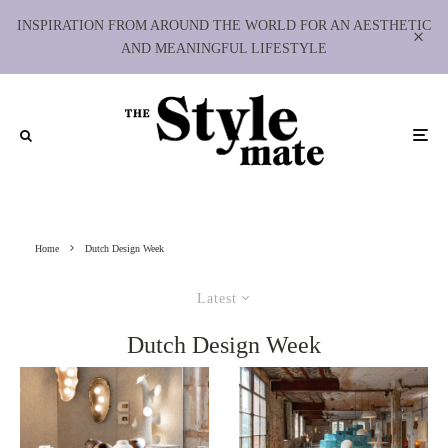
INSPIRATION FROM AROUND THE WORLD FOR AN AESTHETIC
AND MEANINGFUL LIFESTYLE
Home
Dutch Design Week
Latest
Dutch Design Week