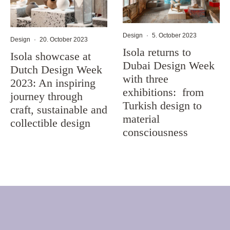
Design
·
5. October 2023
Design
·
20. October 2023
Isola returns to
Isola showcase at
Dubai Design Week
Dutch Design Week
with three
2023: An inspiring
exhibitions: from
journey through
Turkish design to
craft, sustainable and
material
collectible design
consciousness