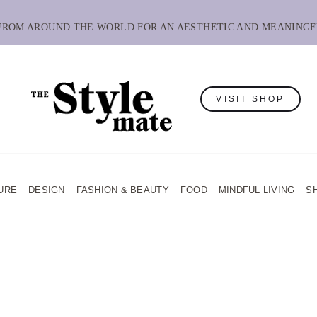
 FROM AROUND THE WORLD FOR AN AESTHETIC AND MEANINGF
VISIT SHOP
URE
DESIGN
FASHION & BEAUTY
FOOD
MINDFUL LIVING
S