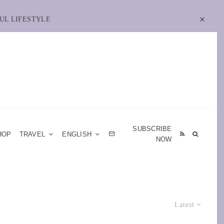
UL LIFESTYLE
SUBSCRIBE
HOP
TRAVEL
ENGLISH
NOW
Latest