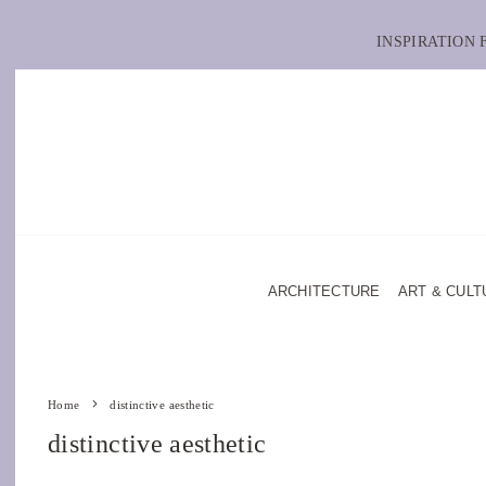
INSPIRATION
ARCHITECTURE
ART & CULT
Home
distinctive aesthetic
distinctive aesthetic