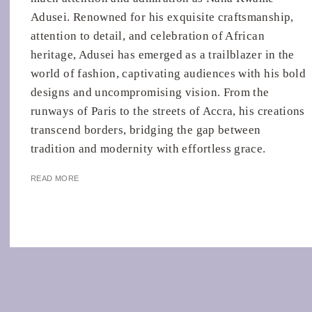
Adusei. Renowned for his exquisite craftsmanship,
attention to detail, and celebration of African
heritage, Adusei has emerged as a trailblazer in the
world of fashion, captivating audiences with his bold
designs and uncompromising vision. From the
runways of Paris to the streets of Accra, his creations
transcend borders, bridging the gap between
tradition and modernity with effortless grace.
READ MORE