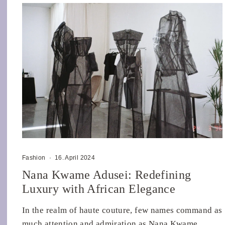
Fashion
·
16. April 2024
Nana Kwame Adusei: Redefining
Luxury with African Elegance
In the realm of haute couture, few names command as
much attention and admiration as Nana Kwame