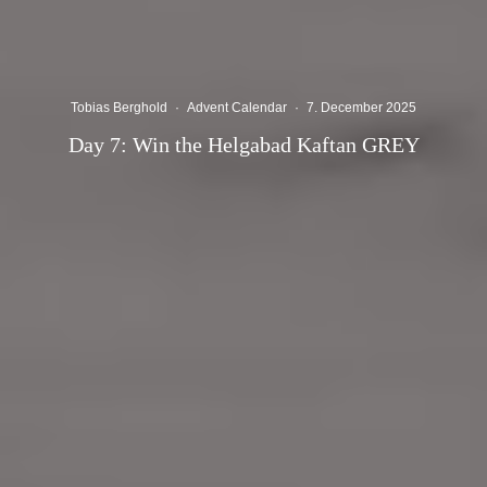
Tobias Berghold
·
Advent Calendar
·
7. December 2025
Day 7: Win the Helgabad Kaftan GREY