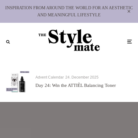
INSPIRATION FROM AROUND THE WORLD FOR AN AESTHETIC
AND MEANINGFUL LIFESTYLE
Advent Calendar
24. December 2025
Day 24: Win the ATTIÈL Balancing Toner