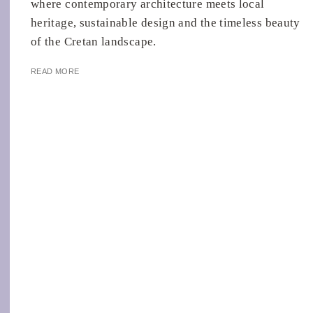
where contemporary architecture meets local
heritage, sustainable design and the timeless beauty
of the Cretan landscape.
READ MORE