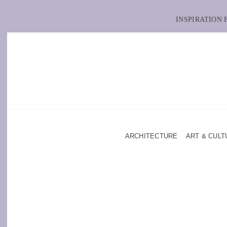
INSPIRATION
ARCHITECTURE
ART & CULT