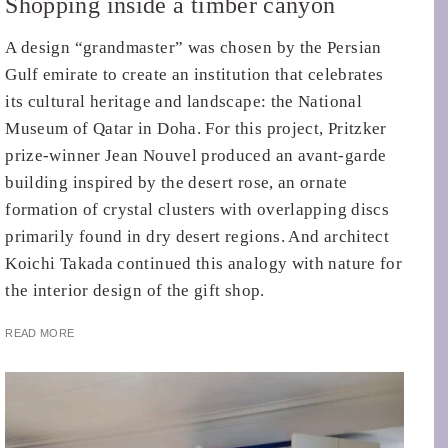
Shopping inside a timber canyon
A design “grandmaster” was chosen by the Persian
Gulf emirate to create an institution that celebrates
its cultural heritage and landscape: the National
Museum of Qatar in Doha. For this project, Pritzker
prize-winner Jean Nouvel produced an avant-garde
building inspired by the desert rose, an ornate
formation of crystal clusters with overlapping discs
primarily found in dry desert regions. And architect
Koichi Takada continued this analogy with nature for
the interior design of the gift shop.
READ MORE