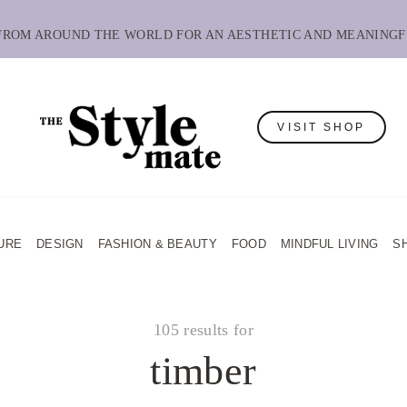
 FROM AROUND THE WORLD FOR AN AESTHETIC AND MEANINGF
VISIT SHOP
URE
DESIGN
FASHION & BEAUTY
FOOD
MINDFUL LIVING
S
105 results for
timber