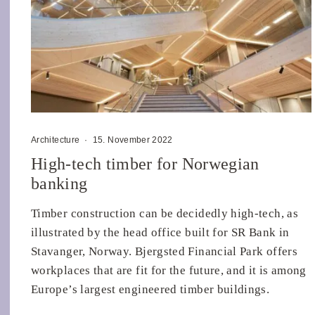
Architecture
·
15. November 2022
High-tech timber for Norwegian
banking
Timber construction can be decidedly high-tech, as
illustrated by the head office built for SR Bank in
Stavanger, Norway. Bjergsted Financial Park offers
workplaces that are fit for the future, and it is among
Europe’s largest engineered timber buildings.