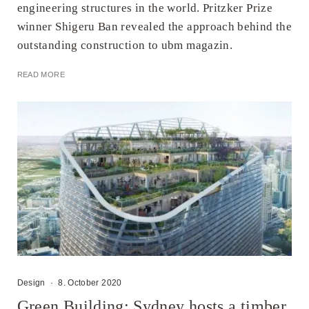
engineering structures in the world. Pritzker Prize
winner Shigeru Ban revealed the approach behind the
outstanding construction to ubm magazin.
READ MORE
Design
·
8. October 2020
Green Building: Sydney hosts a timber