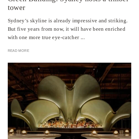
tower
Sydney’s skyline is already impressive and striking.
But five years from now, it will have been enriched
with one more true eye-catcher ...
READ MORE