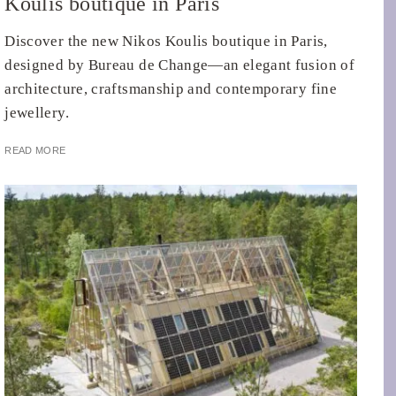
Koulis boutique in Paris
Discover the new Nikos Koulis boutique in Paris,
designed by Bureau de Change—an elegant fusion of
architecture, craftsmanship and contemporary fine
jewellery.
READ MORE