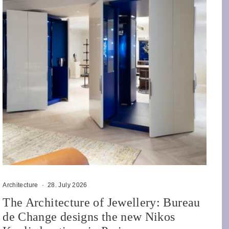
Architecture
·
28. July 2026
The Architecture of Jewellery: Bureau
de Change designs the new Nikos