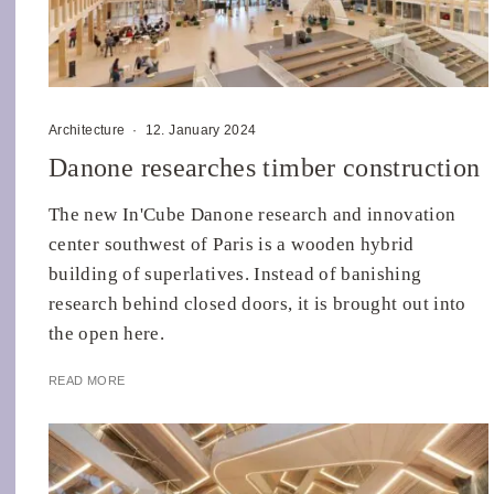
Architecture
·
12. January 2024
Danone researches timber construction
The new In'Cube Danone research and innovation
center southwest of Paris is a wooden hybrid
building of superlatives. Instead of banishing
research behind closed doors, it is brought out into
the open here.
READ MORE