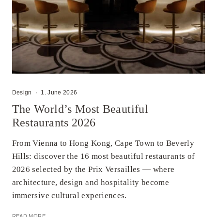
Design
·
1. June 2026
The World’s Most Beautiful
Restaurants 2026
From Vienna to Hong Kong, Cape Town to Beverly
Hills: discover the 16 most beautiful restaurants of
2026 selected by the Prix Versailles — where
architecture, design and hospitality become
immersive cultural experiences.
READ MORE