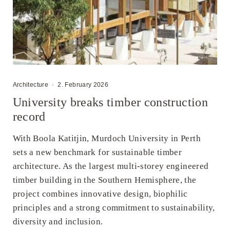
Architecture
·
2. February 2026
University breaks timber construction
record
With Boola Katitjin, Murdoch University in Perth
sets a new benchmark for sustainable timber
architecture. As the largest multi-storey engineered
timber building in the Southern Hemisphere, the
project combines innovative design, biophilic
principles and a strong commitment to sustainability,
diversity and inclusion.