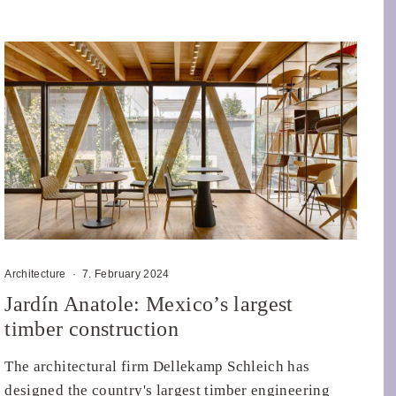
Architecture
·
7. February 2024
Jardín Anatole: Mexico’s largest
timber construction
The architectural firm Dellekamp Schleich has
designed the country's largest timber engineering