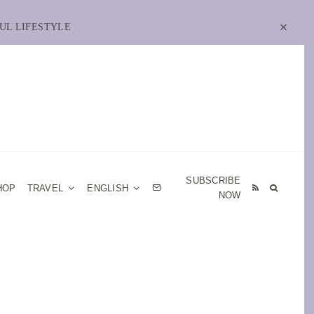
UL LIFESTYLE
SUBSCRIBE
HOP
TRAVEL
ENGLISH
NOW