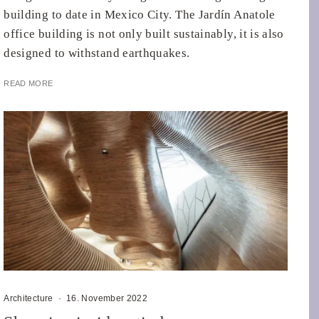
building to date in Mexico City. The Jardín Anatole
office building is not only built sustainably, it is also
designed to withstand earthquakes.
READ MORE
Architecture
·
16. November 2022