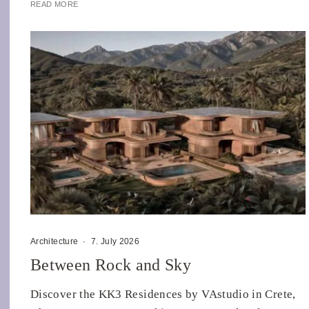
READ MORE
Architecture
·
7. July 2026
Between Rock and Sky
Discover the KK3 Residences by VAstudio in Crete,