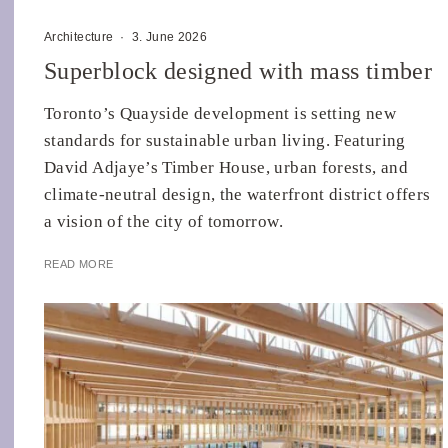
Architecture
·
3. June 2026
Superblock designed with mass timber
Toronto’s Quayside development is setting new
standards for sustainable urban living. Featuring
David Adjaye’s Timber House, urban forests, and
climate-neutral design, the waterfront district offers
a vision of the city of tomorrow.
READ MORE