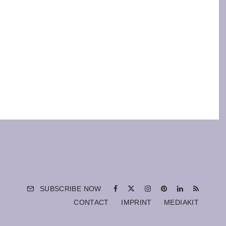
SUBSCRIBE NOW
CONTACT
IMPRINT
MEDIAKIT