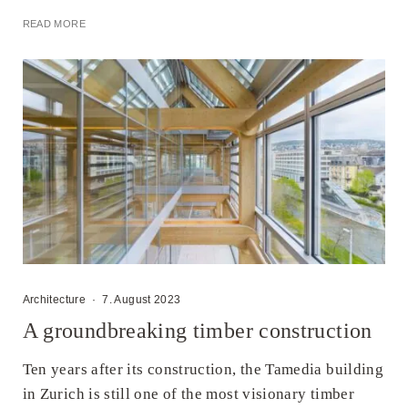
READ MORE
Architecture
·
7. August 2023
A groundbreaking timber construction
Ten years after its construction, the Tamedia building
in Zurich is still one of the most visionary timber