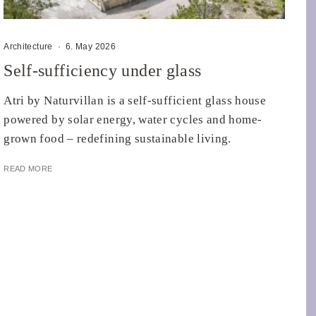
Architecture
·
6. May 2026
Self-sufficiency under glass
Atri by Naturvillan is a self-sufficient glass house
powered by solar energy, water cycles and home-
grown food – redefining sustainable living.
READ MORE