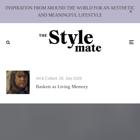
INSPIRATION FROM AROUND THE WORLD FOR AN AESTHETIC
AND MEANINGFUL LIFESTYLE
Art & Culture
28. July 2026
Baskets as Living Memory