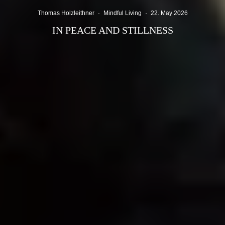
Thomas Holzleithner
·
Mindful Living
·
22. May 2026
IN PEACE AND STILLNESS