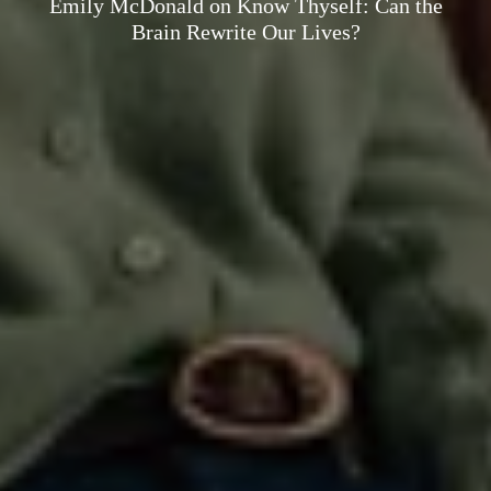
Emily McDonald on Know Thyself: Can the
Brain Rewrite Our Lives?