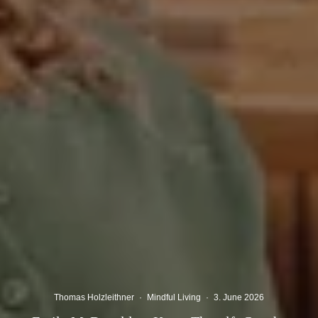
Thomas Holzleithner
·
Mindful Living
·
3. June 2026