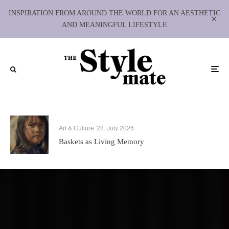
INSPIRATION FROM AROUND THE WORLD FOR AN AESTHETIC
AND MEANINGFUL LIFESTYLE
Art & Culture
28. July 2026
Baskets as Living Memory