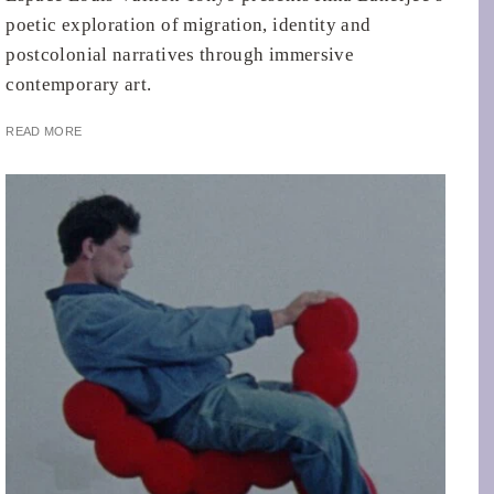
poetic exploration of migration, identity and
postcolonial narratives through immersive
contemporary art.
READ MORE