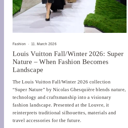
Fashion
·
11. March 2026
Louis Vuitton Fall/Winter 2026: Super
Nature – When Fashion Becomes
Landscape
The Louis Vuitton Fall/Winter 2026 collection
“Super Nature” by Nicolas Ghesquière blends nature,
technology and craftsmanship into a visionary
fashion landscape. Presented at the Louvre, it
reinterprets traditional silhouettes, materials and
travel accessories for the future.