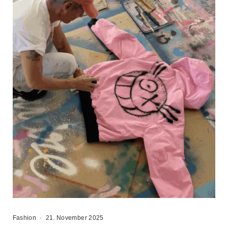
Fashion
·
21. November 2025