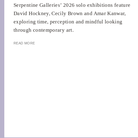
Serpentine Galleries’ 2026 solo exhibitions feature
David Hockney, Cecily Brown and Amar Kanwar,
exploring time, perception and mindful looking
through contemporary art.
READ MORE