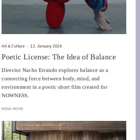
Art & Culture
·
12. January 2026
Poetic License: The Idea of Balance
Director Nacho Errando explores balance as a
connecting force between body, mind, and
environment in a poetic short film created for
NOWNESS.
READ MORE