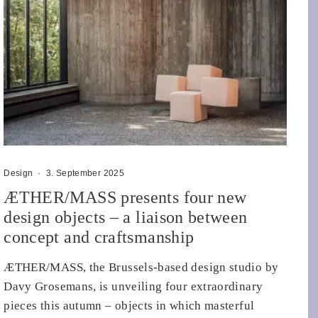
Design
·
3. September 2025
ÆTHER/MASS presents four new
design objects – a liaison between
concept and craftsmanship
ÆTHER/MASS, the Brussels-based design studio by
Davy Grosemans, is unveiling four extraordinary
pieces this autumn – objects in which masterful