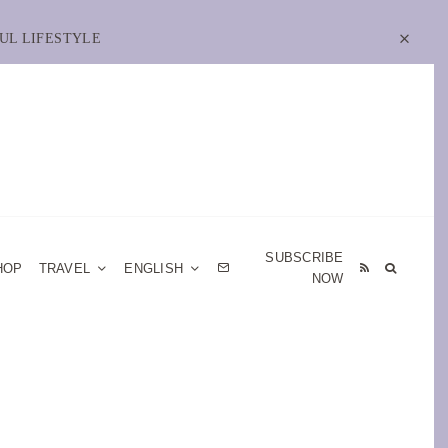
UL LIFESTYLE
SUBSCRIBE
HOP
TRAVEL
ENGLISH
NOW