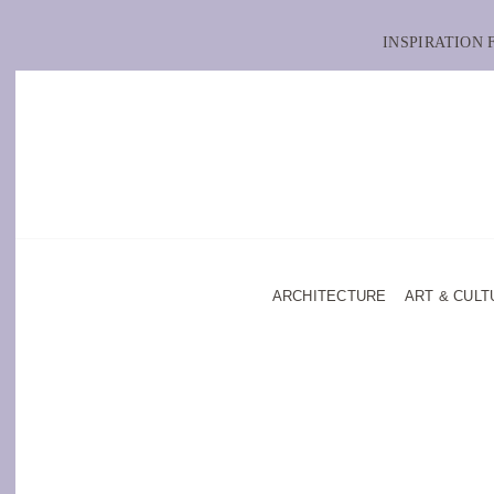
INSPIRATION
ARCHITECTURE
ART & CULT