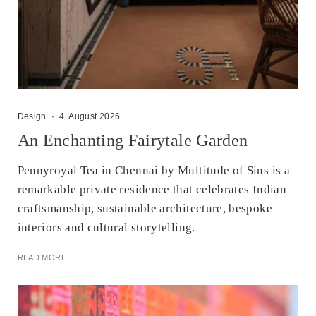
Design
·
4. August 2026
An Enchanting Fairytale Garden
Pennyroyal Tea in Chennai by Multitude of Sins is a
remarkable private residence that celebrates Indian
craftsmanship, sustainable architecture, bespoke
interiors and cultural storytelling.
READ MORE