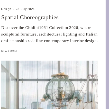
Design
·
23. July 2026
Spatial Choreographies
Discover the Ghidini1961 Collection 2026, where
sculptural furniture, architectural lighting and Italian
craftsmanship redefine contemporary interior design.
READ MORE