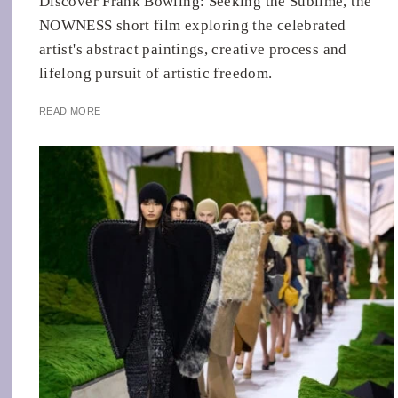
Discover Frank Bowling: Seeking the Sublime, the
NOWNESS short film exploring the celebrated
artist's abstract paintings, creative process and
lifelong pursuit of artistic freedom.
READ MORE