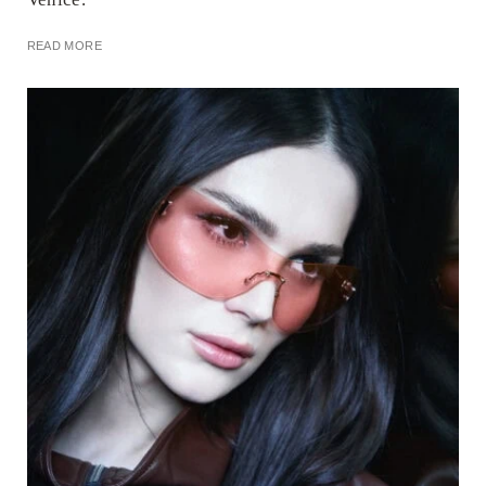
READ MORE