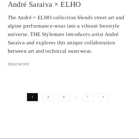
André Saraiva × ELHO
The André × ELHO collection blends street art and
alpine performance-wear into a vibrant freestyle
universe. THE Stylemate introduces artist André
Saraiva and explores this unique collaboration
between art and technical outerwear.
READ MORE
1
2
3
…
7