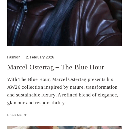
Fashion
·
2. February 2026
Marcel Ostertag – The Blue Hour
With The Blue Hour, Marcel Ostertag presents his
AW26 collection inspired by nature, transformation
and sustainable luxury. A refined blend of elegance,
glamour and responsibility.
READ MORE