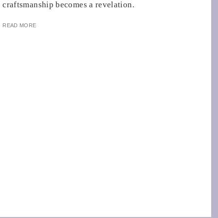
craftsmanship becomes a revelation.
READ MORE