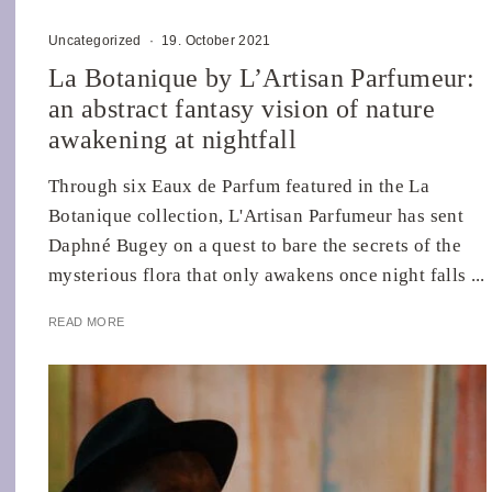
Uncategorized
·
19. October 2021
La Botanique by L’Artisan Parfumeur:
an abstract fantasy vision of nature
awakening at nightfall
Through six Eaux de Parfum featured in the La
Botanique collection, L'Artisan Parfumeur has sent
Daphné Bugey on a quest to bare the secrets of the
mysterious flora that only awakens once night falls ...
READ MORE