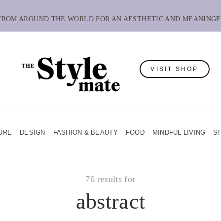
 FROM AROUND THE WORLD FOR AN AESTHETIC AND MEANINGF
VISIT SHOP
URE
DESIGN
FASHION & BEAUTY
FOOD
MINDFUL LIVING
S
76 results for
abstract