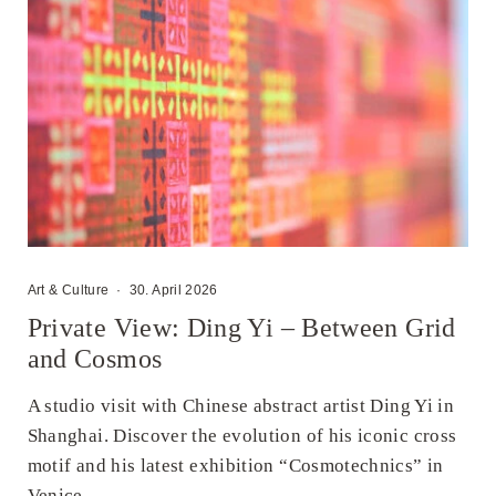
Art & Culture
·
30. April 2026
Private View: Ding Yi – Between Grid
and Cosmos
A studio visit with Chinese abstract artist Ding Yi in
Shanghai. Discover the evolution of his iconic cross
motif and his latest exhibition “Cosmotechnics” in
Venice.