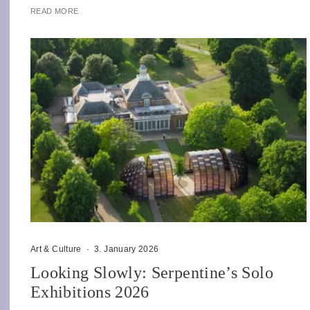
READ MORE
Art & Culture
·
3. January 2026
Looking Slowly: Serpentine’s Solo
Exhibitions 2026