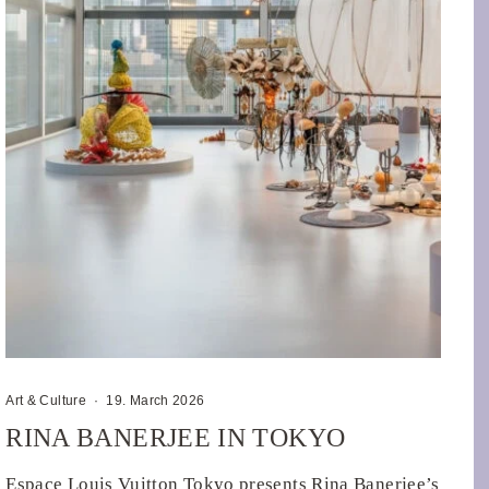
Art & Culture
·
19. March 2026
RINA BANERJEE IN TOKYO
Espace Louis Vuitton Tokyo presents Rina Banerjee’s