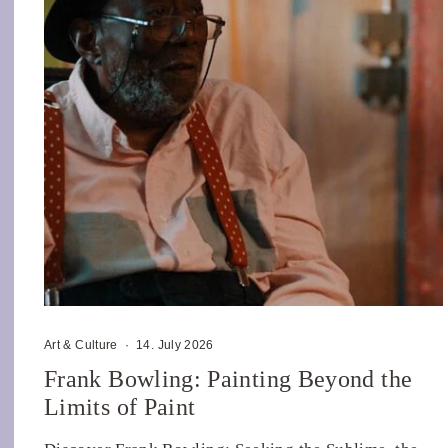
Art & Culture
·
14. July 2026
Frank Bowling: Painting Beyond the
Limits of Paint