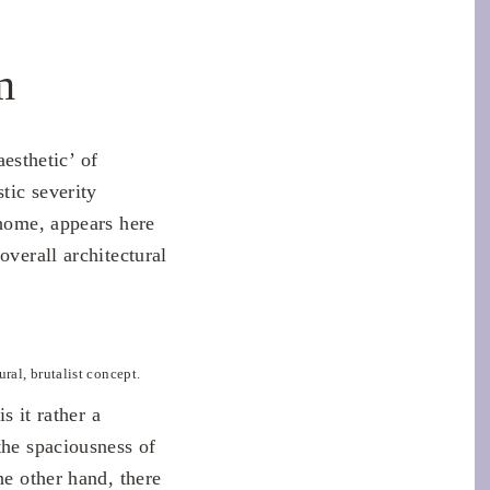
m
aesthetic’ of
tic severity
 home, appears here
overall architectural
ural, brutalist concept.
s it rather a
the spaciousness of
he other hand, there