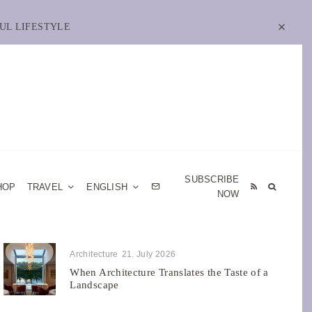
UL LIFESTYLE
SUBSCRIBE
HOP
TRAVEL
ENGLISH
NOW
Architecture
21. July 2026
When Architecture Translates the Taste of a
Landscape