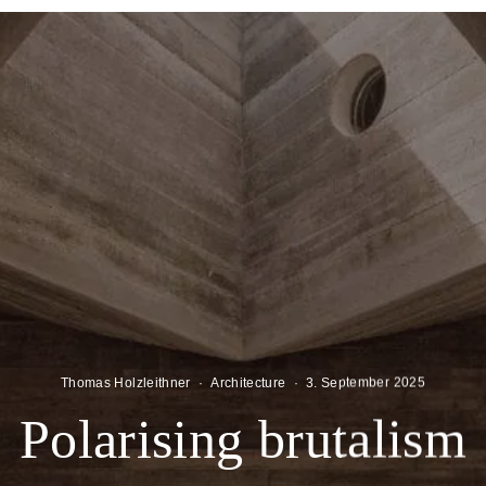
Thomas Holzleithner
·
Architecture
·
3. September 2025
Polarising brutalism