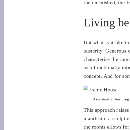
the unfinished, the f
Living be
But what is it like to
austerity. Generous 
characterise the roo
as a functionally min
concept. And for som
A residential building 
This approach raises 
manifesto, a sculptu
the rooms allows for 