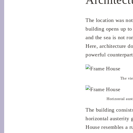
The location was not
building opens up to
and the sea is not r
Here, architecture 
powerful counterpart
The vie
Horizontal aust
The building consist
horizontal austerity
House resembles a ru