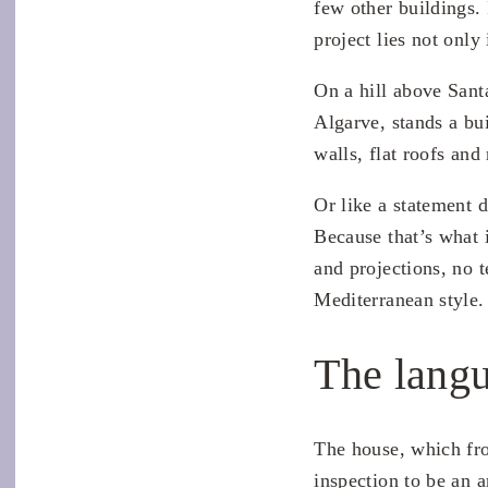
few other buildings. 
project lies not only
On a hill above Sant
Algarve, stands a bu
walls, flat roofs and
Or like a statement d
Because that’s what 
and projections, no t
Mediterranean style.
The langu
The house, which from
inspection to be an a