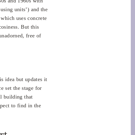
950s and 1960s with
housing units’) and the
, which uses concrete
cosiness. But this
unadorned, free of
s idea but updates it
e set the stage for
l building that
pect to find in the
rt