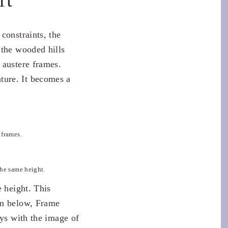
constraints, the
 the wooded hills
 austere frames.
ture. It becomes a
 frames.
the same height.
e height. This
om below, Frame
ays with the image of