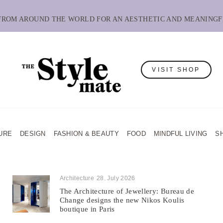
 FROM AROUND THE WORLD FOR AN AESTHETIC AND MEANINGF
VISIT SHOP
URE
DESIGN
FASHION & BEAUTY
FOOD
MINDFUL LIVING
S
Architecture
28. July 2026
The Architecture of Jewellery: Bureau de
Change designs the new Nikos Koulis
boutique in Paris