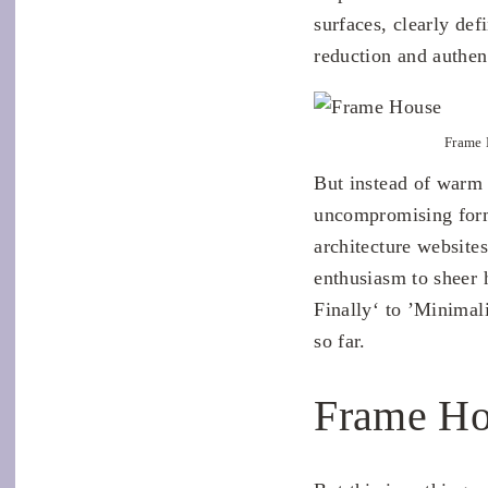
surfaces, clearly def
reduction and authent
Frame 
But instead of warm c
uncompromising form
architecture website
enthusiasm to sheer 
Finally‘ to ’Minimali
so far.
Frame Ho