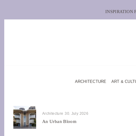
INSPIRATION
ARCHITECTURE
ART & CULT
Architecture
30. July 2026
An Urban Bloom