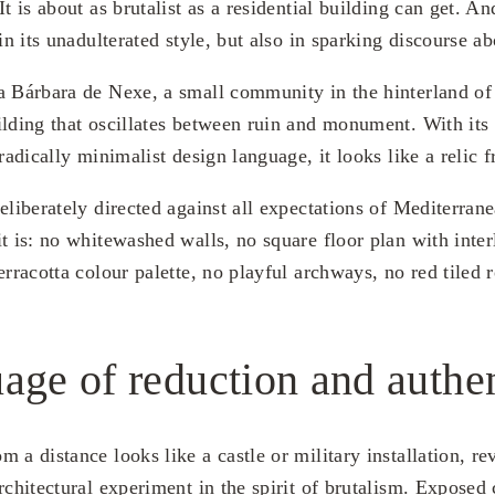
It is about as brutalist as a residential building can get. A
 in its unadulterated style, but also in sparking discourse ab
a Bárbara de Nexe, a small community in the hinterland of
ilding that oscillates between ruin and monument. With its 
 radically minimalist design language, it looks like a relic 
eliberately directed against all expectations of Mediterrane
it is: no whitewashed walls, no square floor plan with inte
erracotta colour palette, no playful archways, no red tiled r
age of reduction and authen
 a distance looks like a castle or military installation, rev
rchitectural experiment in the spirit of brutalism. Exposed