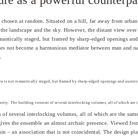
 chosen at random. Situated on a hill, far away from urban 
 the landscape and the sky. However, the distant view over
omantically staged, but framed by sharp-edged openings and
does not become a harmonious mediator between man and na
.
w is not romantically staged, but framed by sharp-edged openings and austere
erity: The building consists of several interlocking volumes, all of which are 
s of several interlocking volumes, all of which are the sam
 gives the ensemble an almost archaic presence. Viewed fr
in – an association that is not coincidental. The design pl