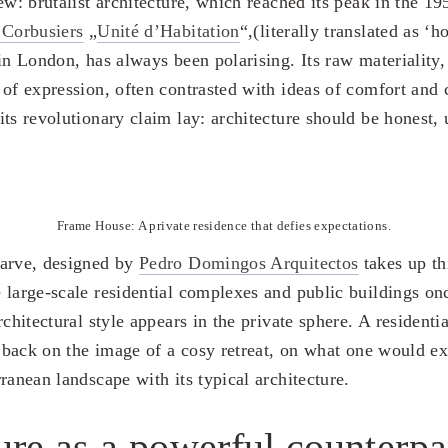
ew: brutalist architecture, which reached its peak in the 1
 Corbusiers
„
Unité d’Habitation
“,(literally translated as ‘
 in London, has always been polarising. Its raw materiality
of expression, often contrasted with ideas of comfort and 
ts revolutionary claim lay: architecture should be honest, 
Frame House: A private residence that defies expectations.
garve, designed by
Pedro Domingos Arquitectos
takes up thi
 large-scale residential complexes and public buildings onc
rchitectural style appears in the private sphere. A residentia
s back on the image of a cosy retreat, on what one would ex
ranean landscape with its typical architecture.
ure as a powerful counterpa