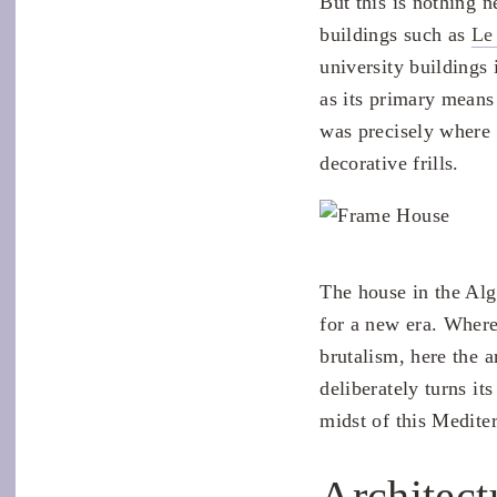
But this is nothing n
buildings such as
Le
university buildings
as its primary means 
was precisely where i
decorative frills.
The house in the Al
for a new era. Where
brutalism, here the a
deliberately turns it
midst of this Mediter
Architect