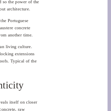
nd so the power of the
out architecture.
 the Portuguese
austere concrete
from another time.
an living culture.
rlocking extensions
oofs. Typical of the
ticity
eals itself on closer
 concrete, raw