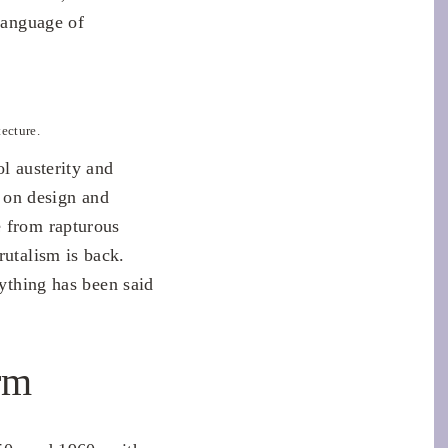
 language of
ecture.
l austerity and
 on design and
e from rapturous
rutalism is back.
rything has been said
rm