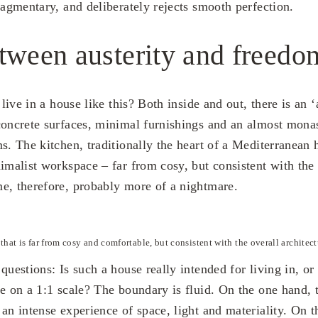
ragmentary, and deliberately rejects smooth perfection.
tween austerity and freedo
 live in a house like this? Both inside and out, there is an ‘
concrete surfaces, minimal furnishings and an almost monas
ms. The kitchen, traditionally the heart of a Mediterranean
imalist workspace – far from cosy, but consistent with the 
e, therefore, probably more of a nightmare.
that is far from cosy and comfortable, but consistent with the overall architect
questions: Is such a house really intended for living in, or i
re on a 1:1 scale? The boundary is fluid. On the one hand, 
an intense experience of space, light and materiality. On t