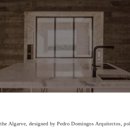
he Algarve, designed by Pedro Domingos Arquitectos, pola