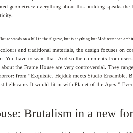
ined geometries: everything about this building speaks the
icity.
House stands on a hill in the Algarve, but is anything but Mediterranean archit
olours and traditional materials, the design focuses on coo
. You have to want that. And so the comments from users
s about the Frame House are very controversial. They rang
horror: from “Exquisite.
Hejduk
meets
Studio Ensamble
. B
st hellscape. It would fit in with Planet of the Apes!” Eve
use: Brutalism in a new fo