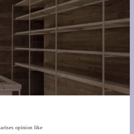
rises opinion like