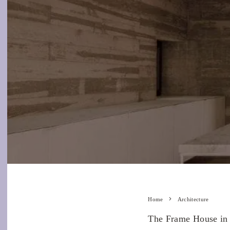
Home
Architecture
The Frame House in t