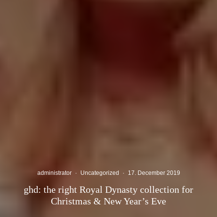
administrator
·
Uncategorized
·
17. December 2019
ghd: the right Royal Dynasty collection for
Christmas & New Year’s Eve