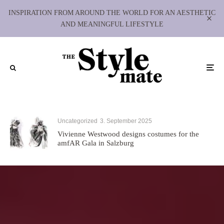
INSPIRATION FROM AROUND THE WORLD FOR AN AESTHETIC
AND MEANINGFUL LIFESTYLE
Uncategorized
3. September 2025
Vivienne Westwood designs costumes for the
amfAR Gala in Salzburg