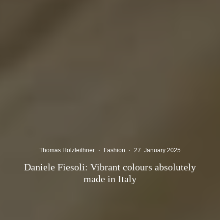
Thomas Holzleithner
·
Fashion
·
27. January 2025
Daniele Fiesoli: Vibrant colours absolutely
made in Italy