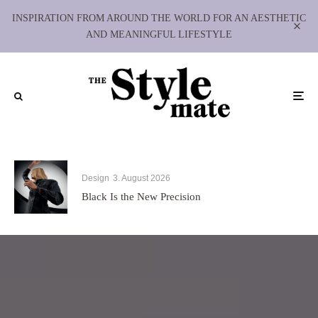
INSPIRATION FROM AROUND THE WORLD FOR AN AESTHETIC
AND MEANINGFUL LIFESTYLE
Design
3. August 2026
Black Is the New Precision