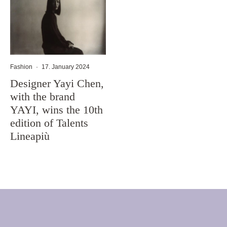
Fashion
·
17. January 2024
Designer Yayi Chen,
with the brand
YAYI, wins the 10th
edition of Talents
Lineapiù