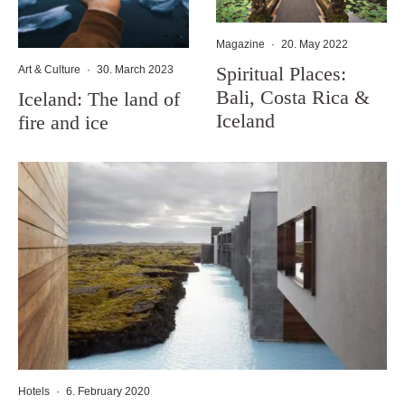
Magazine
·
20. May 2022
Spiritual Places:
Art & Culture
·
30. March 2023
Bali, Costa Rica &
Iceland: The land of
Iceland
fire and ice
Hotels
·
6. February 2020