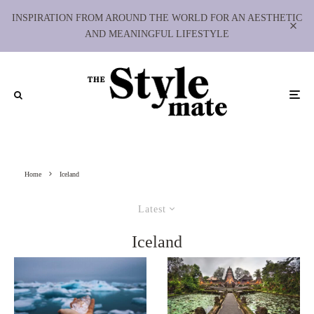
INSPIRATION FROM AROUND THE WORLD FOR AN AESTHETIC
AND MEANINGFUL LIFESTYLE
Home
Iceland
Latest
Iceland