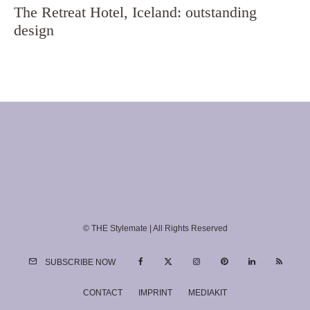
The Retreat Hotel, Iceland: outstanding
design
© THE Stylemate | All Rights Reserved
SUBSCRIBE NOW
CONTACT
IMPRINT
MEDIAKIT