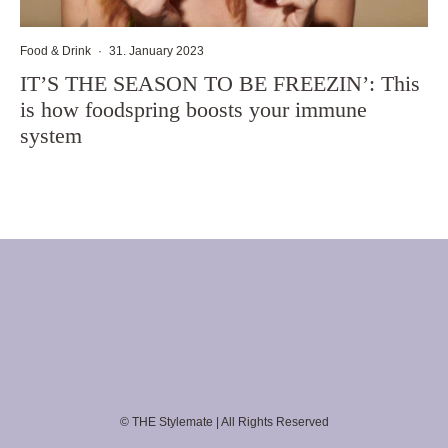
Food & Drink
·
31. January 2023
IT’S THE SEASON TO BE FREEZIN’: This
is how foodspring boosts your immune
system
© THE Stylemate | All Rights Reserved