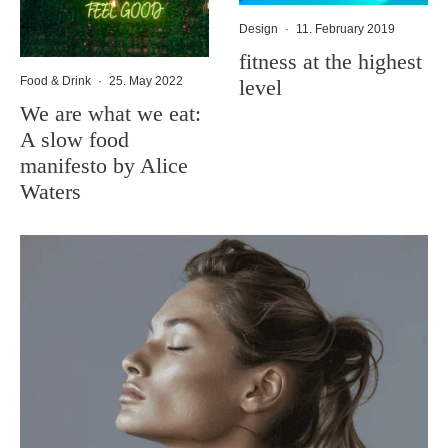
Design
·
11. February 2019
fitness at the highest
Food & Drink
·
25. May 2022
level
We are what we eat:
A slow food
manifesto by Alice
Waters