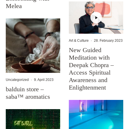
Melea
Art & Culture
·
28. February 2023
New Guided
Meditation with
Deepak Chopra –
Access Spiritual
Awareness and
Uncategorized
·
9. April 2023
Enlightenment
balduin store –
saba™ aromatics