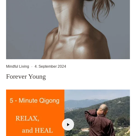
Mindful Living
·
4. September 2024
Forever Young