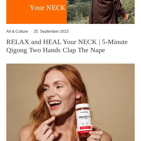
Art & Culture
·
25. September 2023
RELAX and HEAL Your NECK | 5-Minute
Qigong Two Hands Clap The Nape