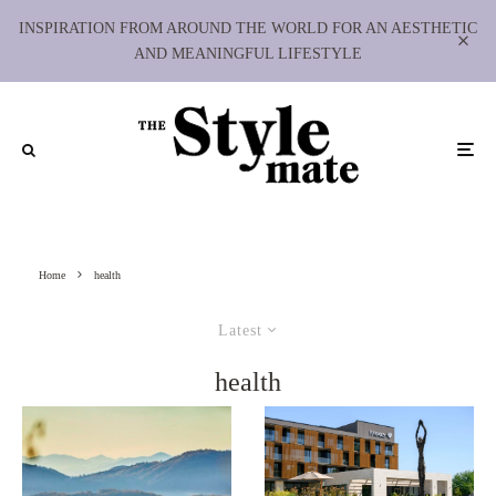
INSPIRATION FROM AROUND THE WORLD FOR AN AESTHETIC
AND MEANINGFUL LIFESTYLE
Home
health
Latest
health