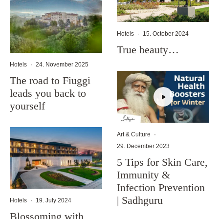
Hotels
·
15. October 2024
True beauty…
Hotels
·
24. November 2025
The road to Fiuggi
leads you back to
yourself
Art & Culture
·
29. December 2023
5 Tips for Skin Care,
Immunity &
Infection Prevention
| Sadhguru
Hotels
·
19. July 2024
Blossoming with