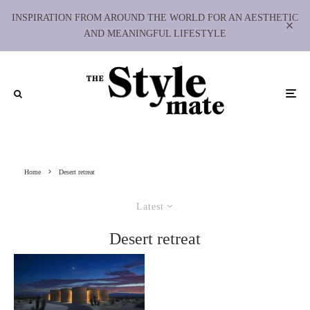
INSPIRATION FROM AROUND THE WORLD FOR AN AESTHETIC
AND MEANINGFUL LIFESTYLE
Home
Desert retreat
Latest
Desert retreat