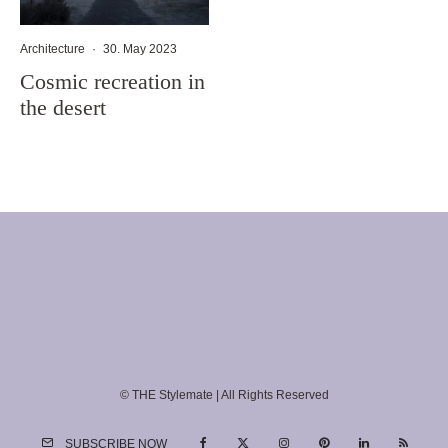
Architecture
·
30. May 2023
Cosmic recreation in
the desert
© THE Stylemate | All Rights Reserved
SUBSCRIBE NOW