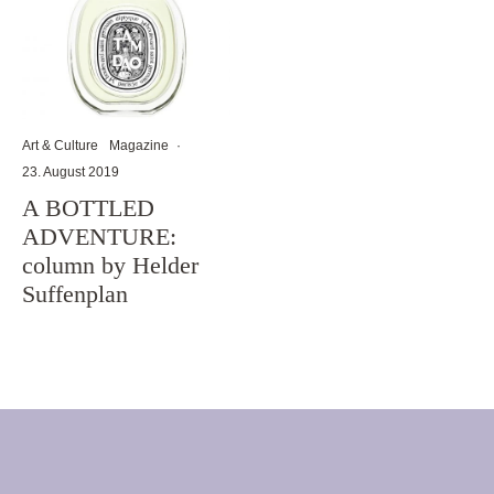
Art & Culture
Magazine
·
23. August 2019
A BOTTLED
ADVENTURE:
column by Helder
Suffenplan