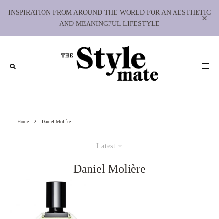
INSPIRATION FROM AROUND THE WORLD FOR AN AESTHETIC
AND MEANINGFUL LIFESTYLE
Home
Daniel Molière
Latest
Daniel Molière