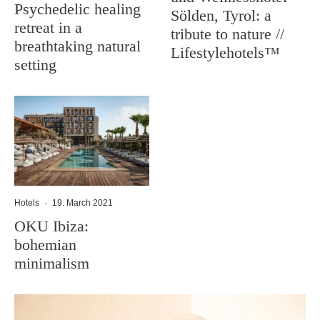
Psychedelic healing
Sölden, Tyrol: a
retreat in a
tribute to nature //
breathtaking natural
Lifestylehotels™
setting
Hotels
·
19. March 2021
OKU Ibiza:
bohemian
minimalism