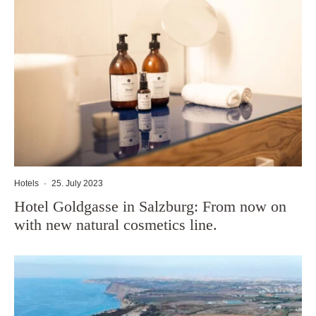
Hotels
·
25. July 2023
Hotel Goldgasse in Salzburg: From now on
with new natural cosmetics line.