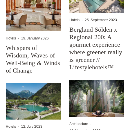
Hotels
·
25. September 2023
Bergland Sölden x
Regional 200: A
Hotels
·
19. January 2026
gourmet experience
Whispers of
where greener really
Wisdom, Waves of
is greener //
Well-Being & Winds
Lifestylehotels™
of Change
Architecture
·
Hotels
·
12. July 2023