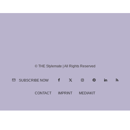
© THE Stylemate | All Rights Reserved
SUBSCRIBE NOW
CONTACT
IMPRINT
MEDIAKIT