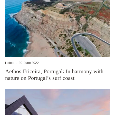
Hotels
·
30. June 2022
Aethos Ericeira, Portugal: In harmony with
nature on Portugal’s surf coast