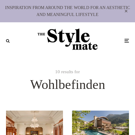
INSPIRATION FROM AROUND THE WORLD FOR AN AESTHETIC
AND MEANINGFUL LIFESTYLE
10 results for
Wohlbefinden