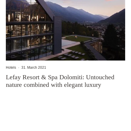
Hotels
·
31. March 2021
Lefay Resort & Spa Dolomiti: Untouched
nature combined with elegant luxury