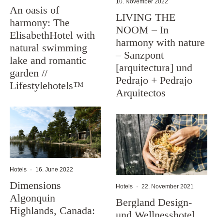
10. November 2022
An oasis of
LIVING THE
harmony: The
NOOM – In
ElisabethHotel with
harmony with nature
natural swimming
– Sanzpont
lake and romantic
[arquitectura] und
garden //
Pedrajo + Pedrajo
Lifestylehotels™
Arquitectos
Hotels
·
16. June 2022
Dimensions
Hotels
·
22. November 2021
Algonquin
Bergland Design-
Highlands, Canada:
und Wellnesshotel