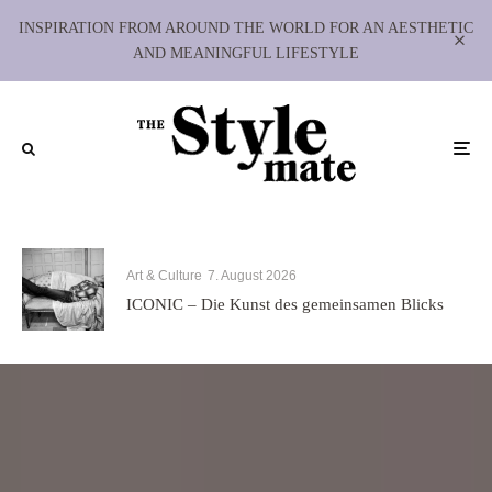
INSPIRATION FROM AROUND THE WORLD FOR AN AESTHETIC
AND MEANINGFUL LIFESTYLE
Art & Culture
7. August 2026
ICONIC – Die Kunst des gemeinsamen Blicks