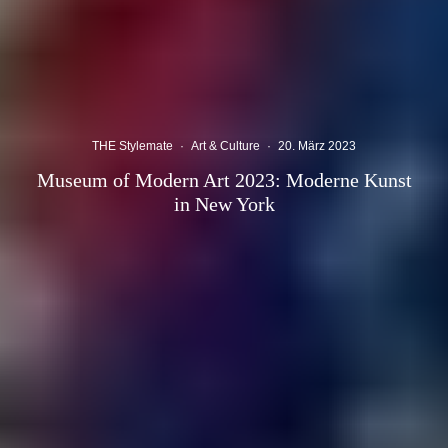
THE Stylemate
·
Art & Culture
·
20. März 2023
Museum of Modern Art 2023: Moderne Kunst
in New York