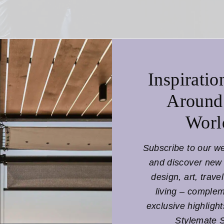
f Mitchell
, the
campaign
shows a young cast of characters
and gardens of
UNESCO
as the next generation of diplomat
of the collection: Unity in the diversity of humanity and a
Inspiratio
lobal dandy’
comes to life in all his facets – as a
diplomat
Around
be reflects the diversity of humanity and is kept in the de
Worl
ures – a tribute to the
connection of all people
under the 
Subscribe to our w
and discover new 
design, art, trave
living – comple
exclusive highligh
Stylemate 