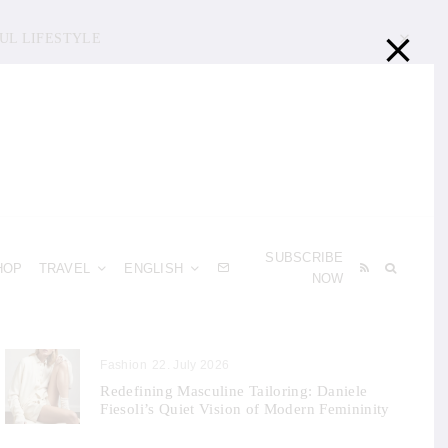
UL LIFESTYLE
SUBSCRIBE
HOP
TRAVEL
ENGLISH
NOW
Fashion
22. July 2026
Redefining Masculine Tailoring: Daniele
Fiesoli’s Quiet Vision of Modern Femininity