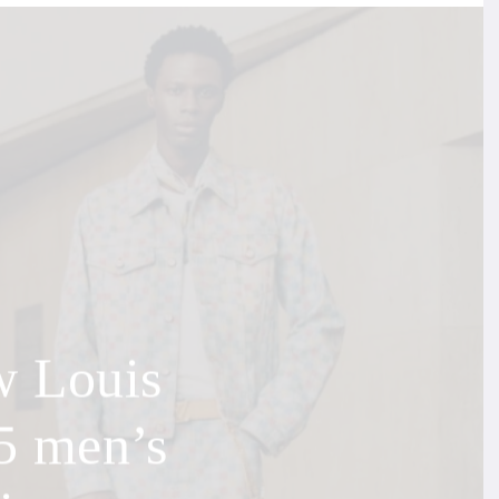
w Louis
5 men’s