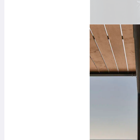
Photographed by
Ste
international halls 
up on central themes 
of tomorrow. The
‘g
traveller
. His wardro
skin tones of all cult