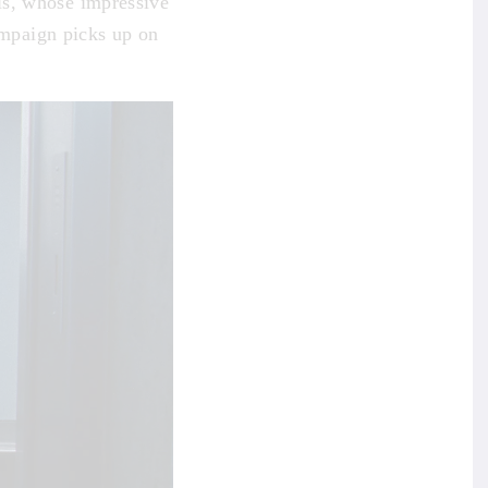
is, whose impressive
mpaign picks up on