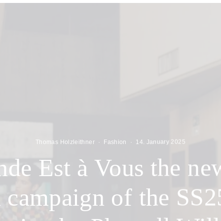
Thomas Holzleithner
·
Fashion
·
14. January 2025
de Est à Vous the ne
n campaign of the SS2