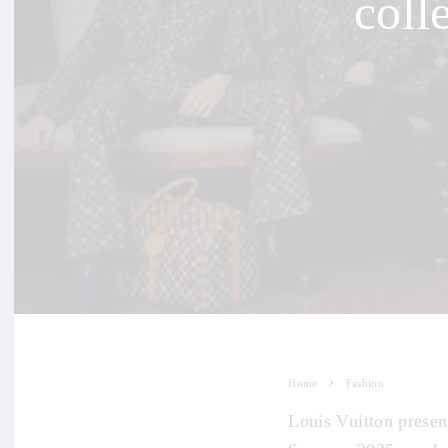
coll
Home
Fashion
Louis Vuitton presen