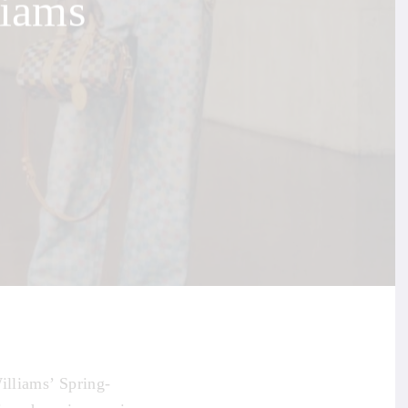
liams
illiams’ Spring-