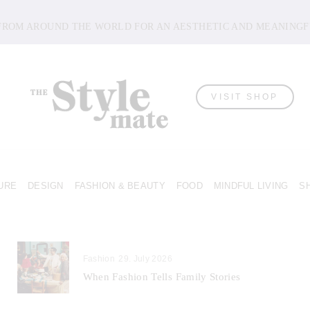
 FROM AROUND THE WORLD FOR AN AESTHETIC AND MEANINGF
VISIT SHOP
URE
DESIGN
FASHION & BEAUTY
FOOD
MINDFUL LIVING
S
Fashion
29. July 2026
When Fashion Tells Family Stories