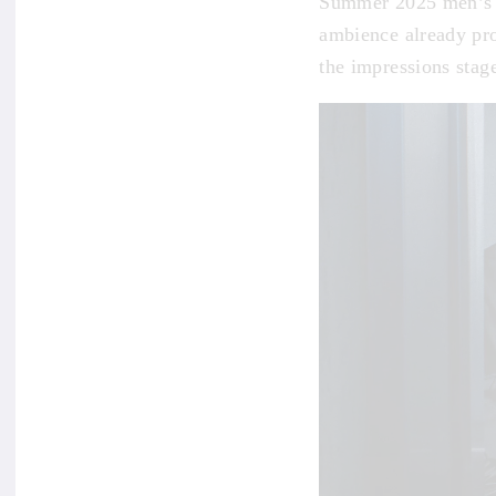
Summer 2025 men’s c
ambience already pro
the impressions stage