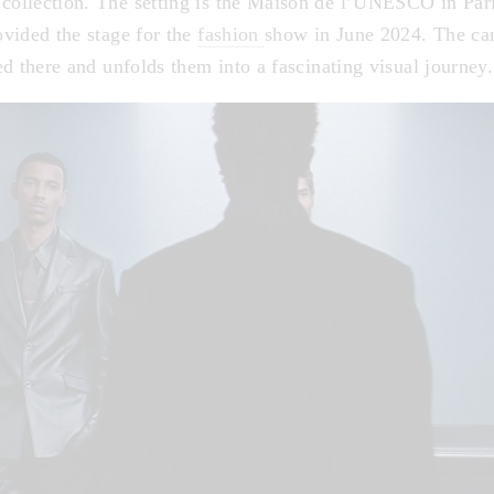
ollection. The setting is the Maison de l’UNESCO in Par
vided the stage for the
fashion
show in June 2024. The ca
d there and unfolds them into a fascinating visual journey.