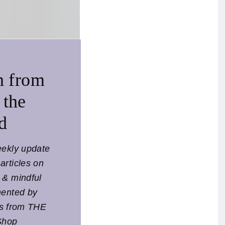
 roaming the
s. The images pick
 vision of the world
n from
, explorer or
 the
licate nuances of the
d
same sun.
eekly update
articles on
l & mindful
mented by
ts from THE
Shop