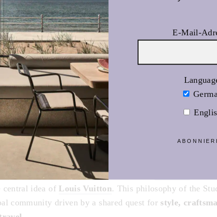
E-Mail-Adr
Languag
Germ
Engli
ABONNIER
UNESCO
, built in 1958 with the aim of uniting humanity th
e, forms the symbolic foundation of this
campaign
. It is
 central idea of
Louis Vuitton
. This philosophy of the Stu
al community driven by a shared quest for
style, craftsm
travel
.