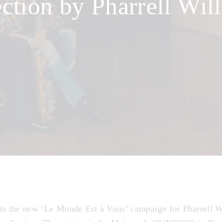
ection by Pharrell Wil
ts the new ‘Le Monde Est à Vous’ campaign for Pharrell W