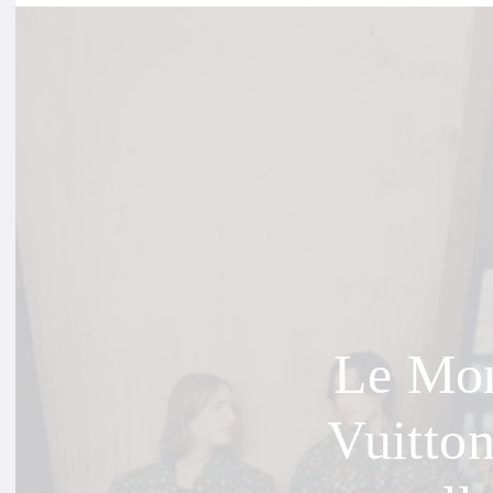
Le Mon
Vuitto