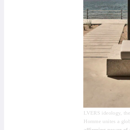
The
Maison de l’
promoting world peac
LVERS ideology, the
Homme unites a glob
affirming power of 