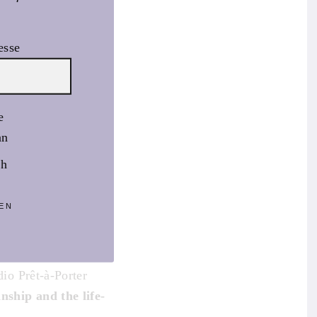
esse
e
an
sh
EN
rough culture and
 characterised by the
dio Prêt-à-Porter
anship and the life-