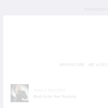
INSPIRATION
ARCHITECTURE
ART & CULT
Design
3. August 2026
Black Is the New Precision