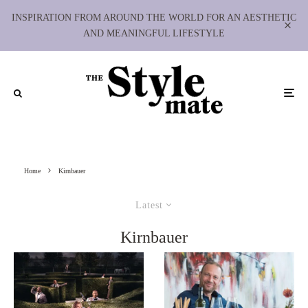
INSPIRATION FROM AROUND THE WORLD FOR AN AESTHETIC
AND MEANINGFUL LIFESTYLE
Home
Kirnbauer
Latest
Kirnbauer