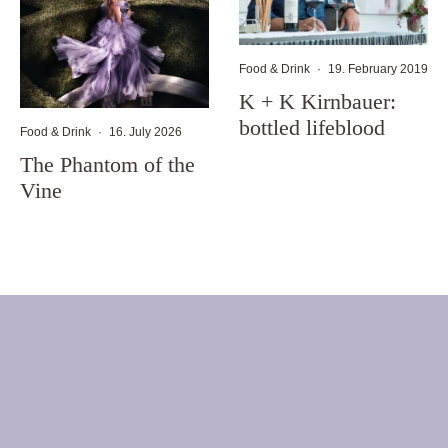
Food & Drink
·
19. February 2019
K + K Kirnbauer:
bottled lifeblood
Food & Drink
·
16. July 2026
The Phantom of the
Vine