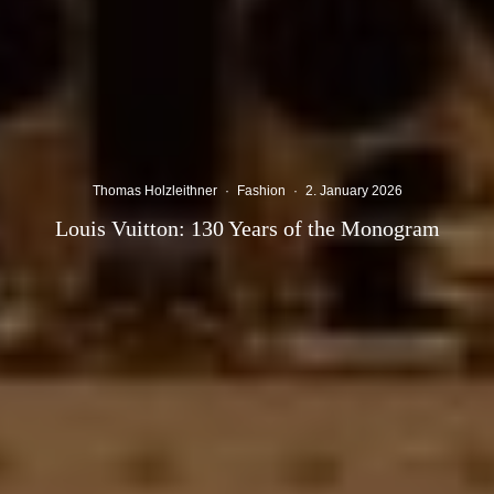
Thomas Holzleithner
·
Fashion
·
2. January 2026
Louis Vuitton: 130 Years of the Monogram