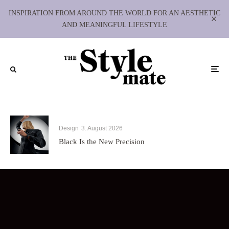
INSPIRATION FROM AROUND THE WORLD FOR AN AESTHETIC
AND MEANINGFUL LIFESTYLE
Design
3. August 2026
Black Is the New Precision