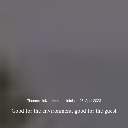
Thomas Holzleithner
·
Hotels
·
25. April 2023
Good for the environment, good for the guest