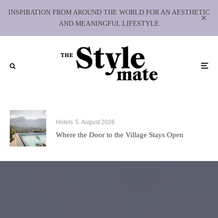
INSPIRATION FROM AROUND THE WORLD FOR AN AESTHETIC
AND MEANINGFUL LIFESTYLE
Hotels
5. August 2026
Where the Door to the Village Stays Open