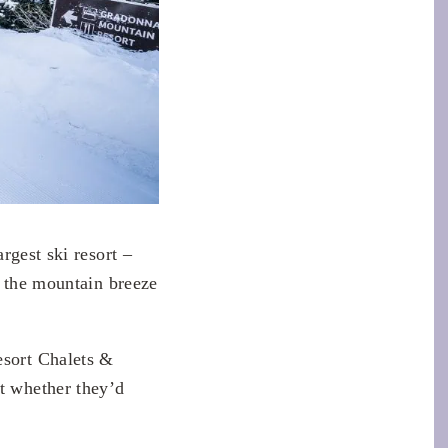
argest ski resort –
d the mountain breeze
esort Chalets &
t whether they’d