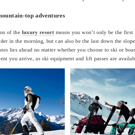
ountain-top adventures
ion of the
luxury
resort
means you won’t only be the first 
der in the morning, but can also be the last down the slop
istes lies ahead no matter whether you choose to ski or boa
nt you arrive, as ski equipment and lift passes are available