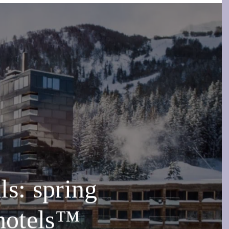
s: spring
ehotels™