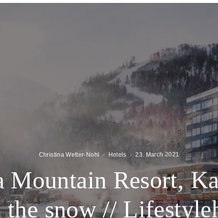
Christina Wetter-Nohl
·
Hotels
·
23. March 2021
 Mountain Resort, Kal
n the snow // Lifestyl