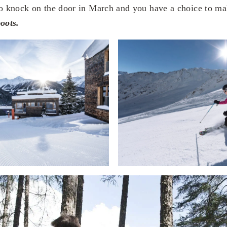
to knock on the door in March and you have a choice to ma
oots.