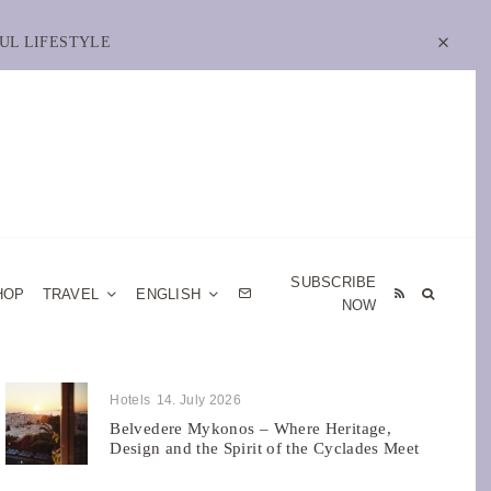
UL LIFESTYLE
SUBSCRIBE
HOP
TRAVEL
ENGLISH
NOW
Hotels
14. July 2026
Belvedere Mykonos – Where Heritage,
Design and the Spirit of the Cyclades Meet