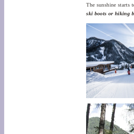
The sunshine starts 
ski boots or hiking b