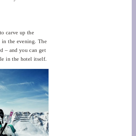
to carve up the
e in the evening. The
rd – and you can get
 in the hotel itself.