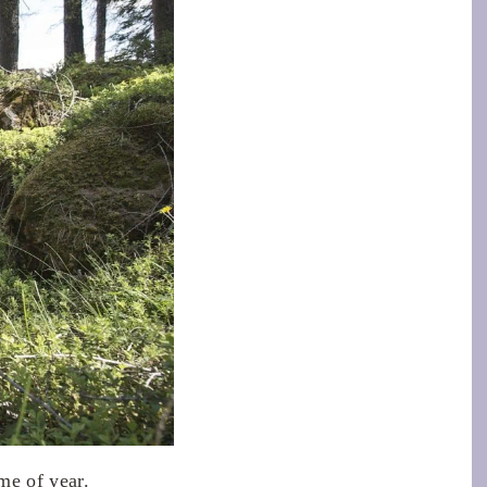
me of year.