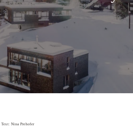
Text: Nina Prehofer