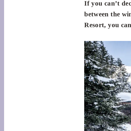
If you can’t de
between the wi
Resort, you can