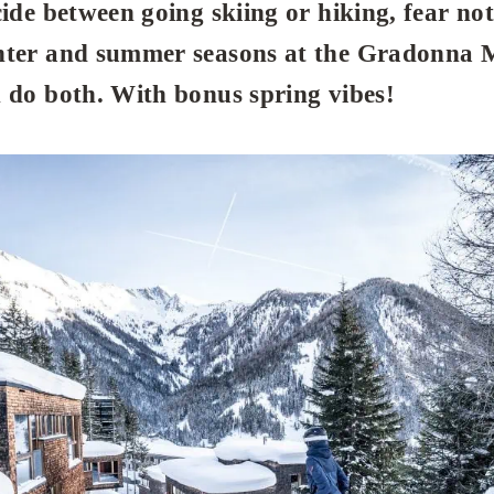
cide between going skiing or hiking, fear not
nter and summer seasons at the Gradonna 
 do both. With bonus spring vibes!