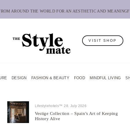
 FROM AROUND THE WORLD FOR AN AESTHETIC AND MEANINGF
VISIT SHOP
URE
DESIGN
FASHION & BEAUTY
FOOD
MINDFUL LIVING
S
Lifestylehotels™
28. July 2026
Vestige Collection – Spain’s Art of Keeping
History Alive