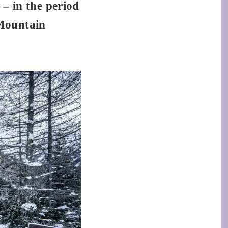
 – in the period
Mountain