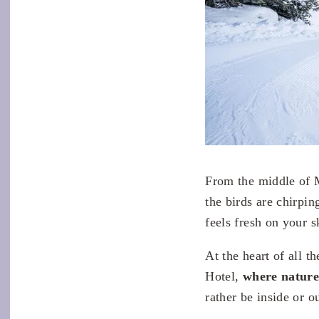
From the middle of M
the birds are chirpin
feels fresh on your s
At the heart of all 
Hotel,
where natur
rather be inside or o