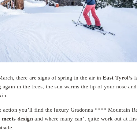
arch, there are signs of spring in the air in
East
Tyrol’s
l
g again in the trees, the sun warms the tip of your nose an
kin.
the action you’ll find the luxury Gradonna **** Mountain R
e meets
design
and where many can’t quite work out at firs
utside.