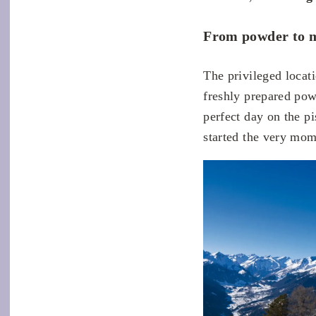
From powder to m
The privileged locat
freshly prepared pow
perfect day on the p
started the very mome