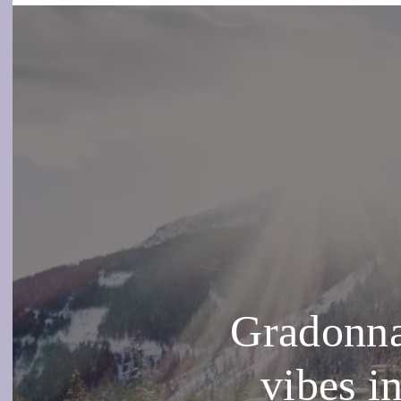
Gradonna
vibes i