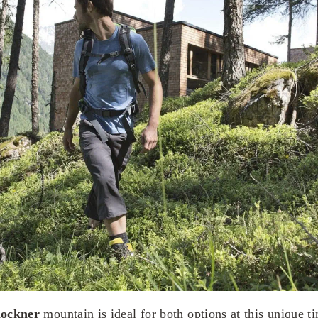
ockner
mountain is ideal for both options at this unique ti