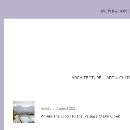
INSPIRATION
ARCHITECTURE
ART & CULT
Hotels
5. August 2026
Where the Door to the Village Stays Open