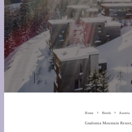
Home
Hotels
Austria
Gradonna Mountain Resort, 