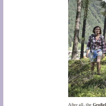
After all, the
Großgl