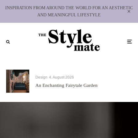
INSPIRATION FROM AROUND THE WORLD FOR AN AESTHETIC
AND MEANINGFUL LIFESTYLE
Design
4. August 2026
An Enchanting Fairytale Garden