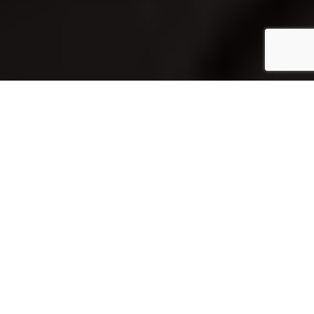
Home
Architecture