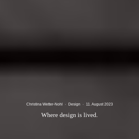
Christina Wetter-Nohl
·
Design
·
11. August 2023
Where design is lived.