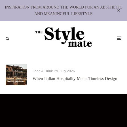
INSPIRATION FROM AROUND THE WORLD FOR AN AESTHETIC
AND MEANINGFUL LIFESTYLE
Food & Drink
29. July 2026
When Italian Hospitality Meets Timeless Design