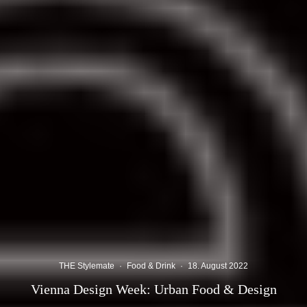
THE Stylemate
·
Food & Drink
·
18. August 2022
Vienna Design Week: Urban Food & Design