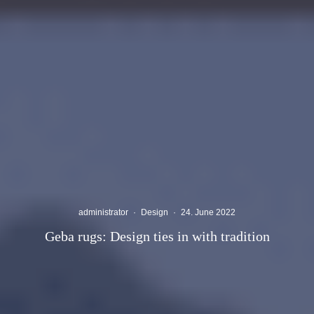
administrator
·
Design
·
24. June 2022
Geba rugs: Design ties in with tradition