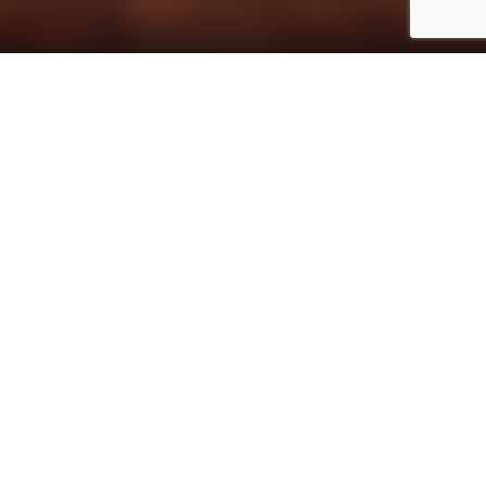
Home
Design
The Geba Carpet Gallery has been
located in the heart of the old town of