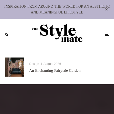
INSPIRATION FROM AROUND THE WORLD FOR AN AESTHETIC
AND MEANINGFUL LIFESTYLE
Design
4. August 2026
An Enchanting Fairytale Garden