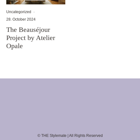
Uncategorized
·
28. October 2024
The Beauséjour
Project by Atelier
Opale
© THE Stylemate | All Rights Reserved