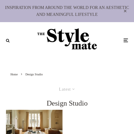
INSPIRATION FROM AROUND THE WORLD FOR AN AESTHETIC
AND MEANINGFUL LIFESTYLE
Home
Design Studio
Latest
Design Studio