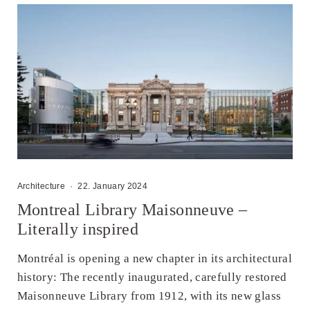
Architecture
·
22. January 2024
Montreal Library Maisonneuve –
Literally inspired
Montréal is opening a new chapter in its architectural
history: The recently inaugurated, carefully restored
Maisonneuve Library from 1912, with its new glass