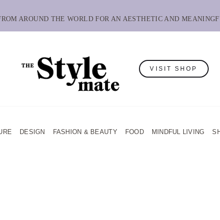
 FROM AROUND THE WORLD FOR AN AESTHETIC AND MEANINGF
VISIT SHOP
URE
DESIGN
FASHION & BEAUTY
FOOD
MINDFUL LIVING
S