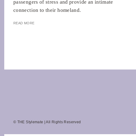
passengers of stress and provide an intimate
connection to their homeland.
READ MORE
© THE Stylemate | All Rights Reserved