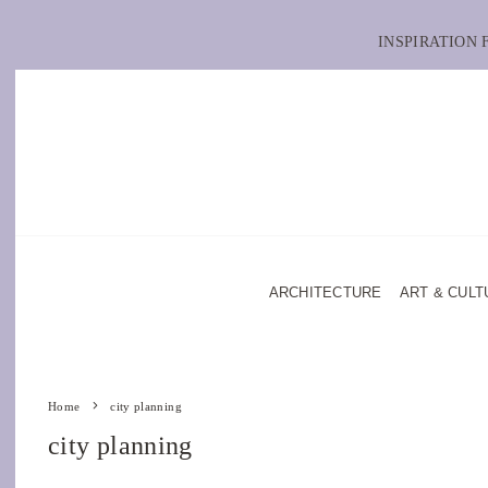
INSPIRATION
ARCHITECTURE
ART & CULT
Home
city planning
city planning