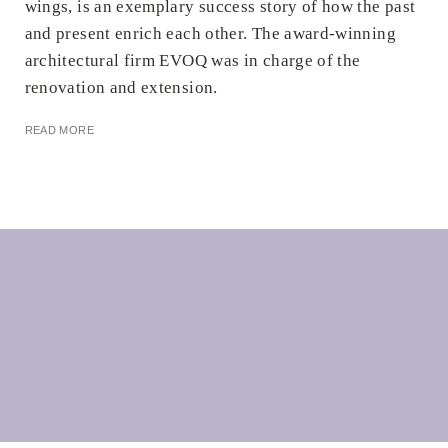
wings, is an exemplary success story of how the past
and present enrich each other. The award-winning
architectural firm EVOQ was in charge of the
renovation and extension.
READ MORE