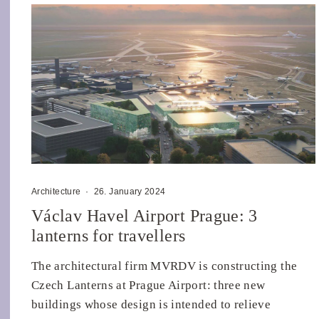
Architecture
·
26. January 2024
Václav Havel Airport Prague: 3
lanterns for travellers
The architectural firm MVRDV is constructing the
Czech Lanterns at Prague Airport: three new
buildings whose design is intended to relieve