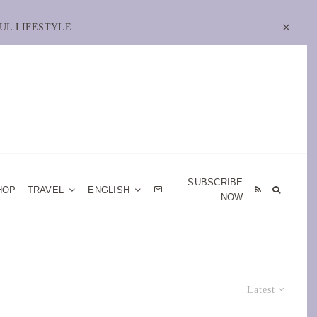
UL LIFESTYLE
SUBSCRIBE
HOP
TRAVEL
ENGLISH
NOW
Latest