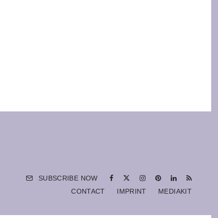
SUBSCRIBE NOW
CONTACT
IMPRINT
MEDIAKIT