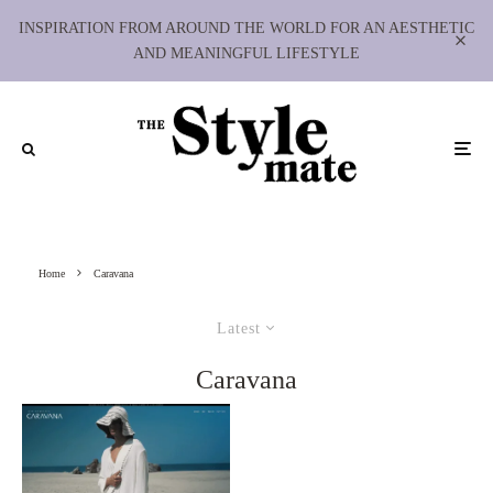
INSPIRATION FROM AROUND THE WORLD FOR AN AESTHETIC
AND MEANINGFUL LIFESTYLE
Home
Caravana
Latest
Caravana