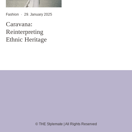
Fashion
·
29. January 2025
Caravana:
Reinterpreting
Ethnic Heritage
© THE Stylemate | All Rights Reserved