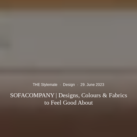
THE Stylemate
·
Design
·
29. June 2023
SOFACOMPANY | Designs, Colours & Fabrics
to Feel Good About