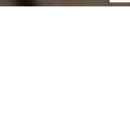
Home
Design
Currently, the summer weather is still
being enjoyed to the fullest, but late