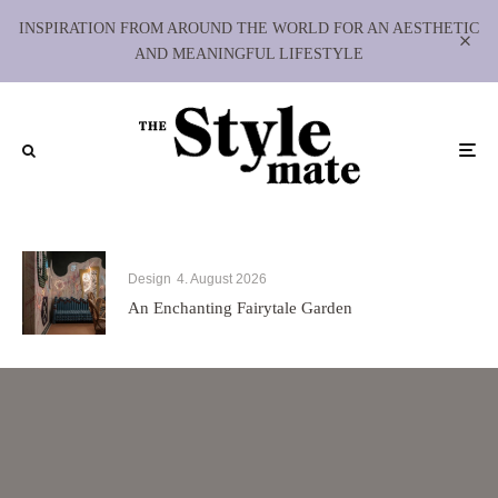
INSPIRATION FROM AROUND THE WORLD FOR AN AESTHETIC
AND MEANINGFUL LIFESTYLE
Design
4. August 2026
An Enchanting Fairytale Garden