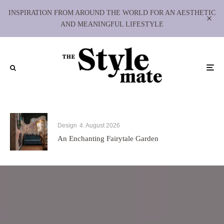
INSPIRATION FROM AROUND THE WORLD FOR AN AESTHETIC
AND MEANINGFUL LIFESTYLE
Design
4. August 2026
An Enchanting Fairytale Garden