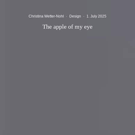
Christina Wetter-Nohl
·
Design
·
1. July 2025
The apple of my eye