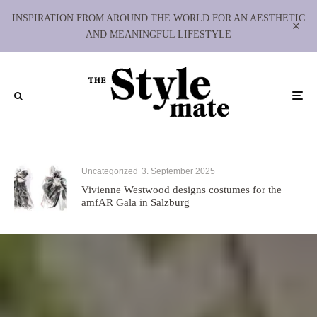
INSPIRATION FROM AROUND THE WORLD FOR AN AESTHETIC
AND MEANINGFUL LIFESTYLE
Uncategorized
3. September 2025
Vivienne Westwood designs costumes for the
amfAR Gala in Salzburg