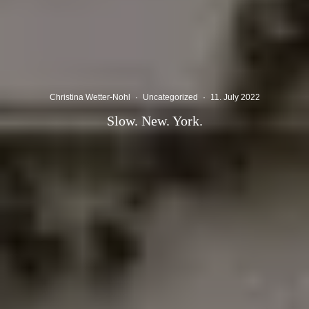
Christina Wetter-Nohl
·
Uncategorized
·
11. July 2022
Slow. New. York.