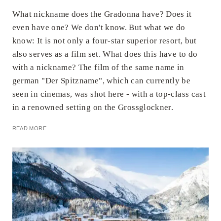
What nickname does the Gradonna have? Does it
even have one? We don't know. But what we do
know: It is not only a four-star superior resort, but
also serves as a film set. What does this have to do
with a nickname? The film of the same name in
german "Der Spitzname", which can currently be
seen in cinemas, was shot here - with a top-class cast
in a renowned setting on the Grossglockner.
READ MORE