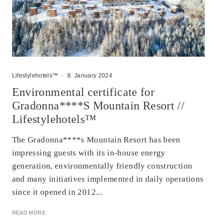
Lifestylehotels™
·
8. January 2024
Environmental certificate for
Gradonna****S Mountain Resort //
Lifestylehotels™
The Gradonna****s Mountain Resort has been
impressing guests with its in-house energy
generation, environmentally friendly construction
and many initiatives implemented in daily operations
since it opened in 2012...
READ MORE