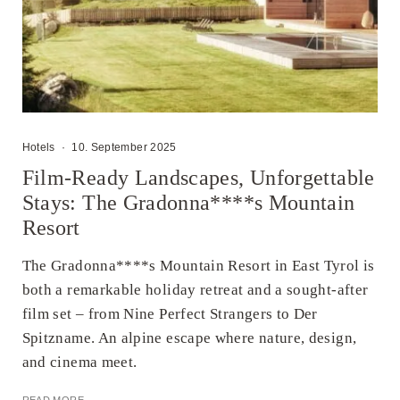
Hotels
·
10. September 2025
Film-Ready Landscapes, Unforgettable
Stays: The Gradonna****s Mountain
Resort
The Gradonna****s Mountain Resort in East Tyrol is
both a remarkable holiday retreat and a sought-after
film set – from Nine Perfect Strangers to Der
Spitzname. An alpine escape where nature, design,
and cinema meet.