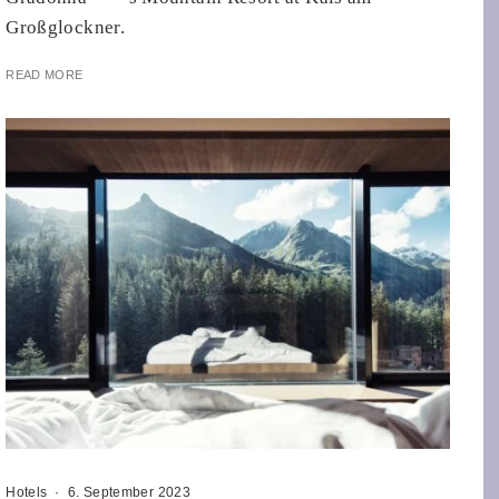
Großglockner.
READ MORE
Hotels
·
6. September 2023