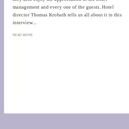
management and every one of the guests. Hotel
director Thomas Krobath tells us all about it in this
interview...
READ MORE