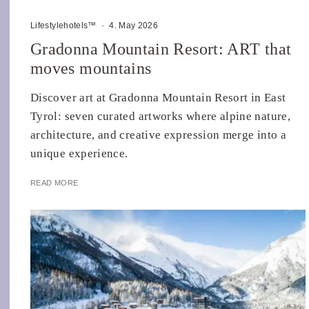
Lifestylehotels™
·
4. May 2026
Gradonna Mountain Resort: ART that
moves mountains
Discover art at Gradonna Mountain Resort in East
Tyrol: seven curated artworks where alpine nature,
architecture, and creative expression merge into a
unique experience.
READ MORE