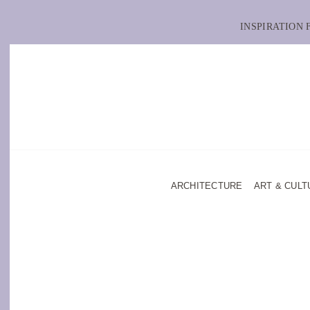
INSPIRATION
ARCHITECTURE
ART & CULT