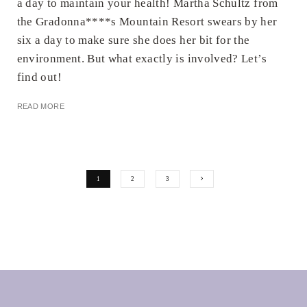
a day to maintain your health! Martha Schultz from
the Gradonna****s Mountain Resort swears by her
six a day to make sure she does her bit for the
environment. But what exactly is involved? Let’s
find out!
READ MORE
1
2
3