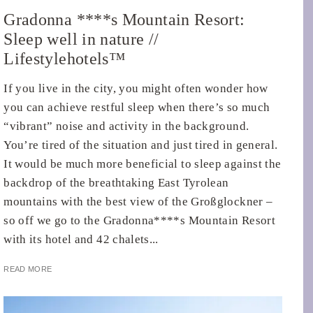
Gradonna ****s Mountain Resort:
Sleep well in nature //
Lifestylehotels™
If you live in the city, you might often wonder how
you can achieve restful sleep when there’s so much
“vibrant” noise and activity in the background.
You’re tired of the situation and just tired in general.
It would be much more beneficial to sleep against the
backdrop of the breathtaking East Tyrolean
mountains with the best view of the Großglockner –
so off we go to the Gradonna****s Mountain Resort
with its hotel and 42 chalets...
READ MORE