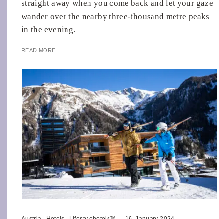
straight away when you come back and let your gaze
wander over the nearby three-thousand metre peaks
in the evening.
READ MORE
Austria
Hotels
Lifestylehotels™
·
19. January 2024