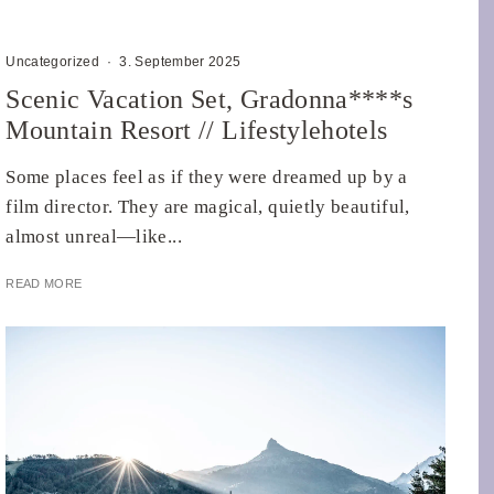
Uncategorized
·
3. September 2025
Scenic Vacation Set, Gradonna****s
Mountain Resort // Lifestylehotels
Some places feel as if they were dreamed up by a
film director. They are magical, quietly beautiful,
almost unreal—like...
READ MORE