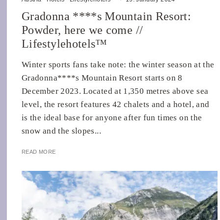
Gradonna ****s Mountain Resort:
Powder, here we come //
Lifestylehotels™
Winter sports fans take note: the winter season at the
Gradonna****s Mountain Resort starts on 8
December 2023. Located at 1,350 metres above sea
level, the resort features 42 chalets and a hotel, and
is the ideal base for anyone after fun times on the
snow and the slopes...
READ MORE