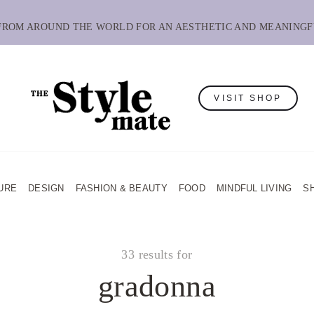
 FROM AROUND THE WORLD FOR AN AESTHETIC AND MEANINGF
VISIT SHOP
URE
DESIGN
FASHION & BEAUTY
FOOD
MINDFUL LIVING
S
33 results for
gradonna