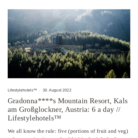
Lifestylehotels™
·
30. August 2022
Gradonna****s Mountain Resort, Kals
am Großglockner, Austria: 6 a day //
Lifestylehotels™
We all know the rule: five (portions of fruit and veg)