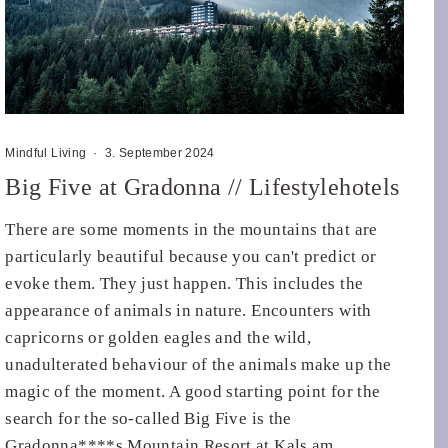
Mindful Living
·
3. September 2024
Big Five at Gradonna // Lifestylehotels
There are some moments in the mountains that are
particularly beautiful because you can't predict or
evoke them. They just happen. This includes the
appearance of animals in nature. Encounters with
capricorns or golden eagles and the wild,
unadulterated behaviour of the animals make up the
magic of the moment. A good starting point for the
search for the so-called Big Five is the
Gradonna****s Mountain Resort at Kals am