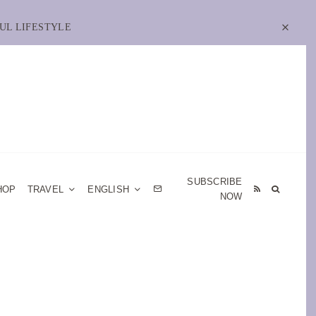
UL LIFESTYLE
SUBSCRIBE
HOP
TRAVEL
ENGLISH
NOW