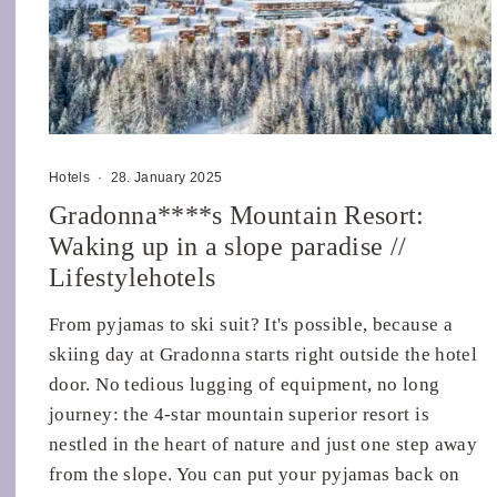
Hotels
·
28. January 2025
Gradonna****s Mountain Resort:
Waking up in a slope paradise //
Lifestylehotels
From pyjamas to ski suit? It's possible, because a
skiing day at Gradonna starts right outside the hotel
door. No tedious lugging of equipment, no long
journey: the 4-star mountain superior resort is
nestled in the heart of nature and just one step away
from the slope. You can put your pyjamas back on