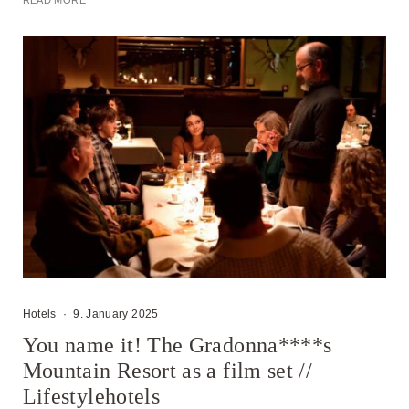
READ MORE
Hotels
·
9. January 2025
You name it! The Gradonna****s
Mountain Resort as a film set //
Lifestylehotels