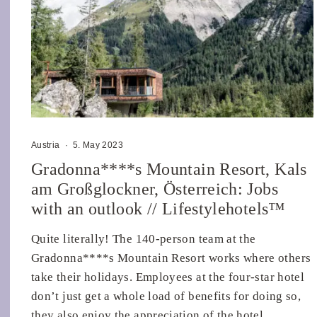
Austria
·
5. May 2023
Gradonna****s Mountain Resort, Kals
am Großglockner, Österreich: Jobs
with an outlook // Lifestylehotels™
Quite literally! The 140-person team at the
Gradonna****s Mountain Resort works where others
take their holidays. Employees at the four-star hotel
don’t just get a whole load of benefits for doing so,
they also enjoy the appreciation of the hotel