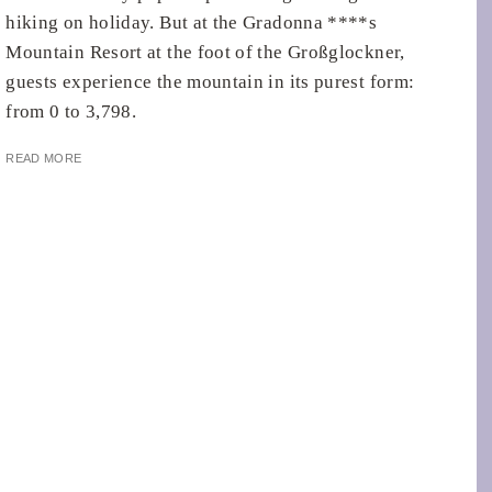
hiking on holiday. But at the Gradonna ****s
Mountain Resort at the foot of the Großglockner,
guests experience the mountain in its purest form:
from 0 to 3,798.
READ MORE