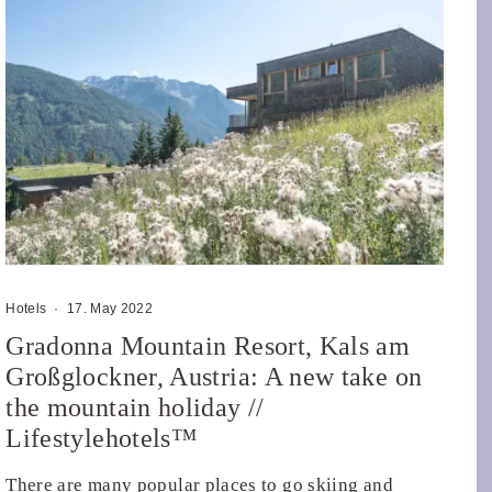
Hotels
·
17. May 2022
Gradonna Mountain Resort, Kals am
Großglockner, Austria: A new take on
the mountain holiday //
Lifestylehotels™
There are many popular places to go skiing and